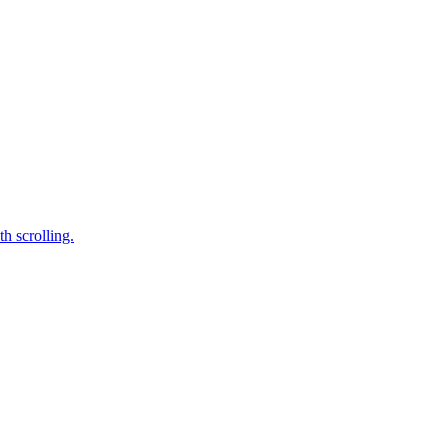
h scrolling.