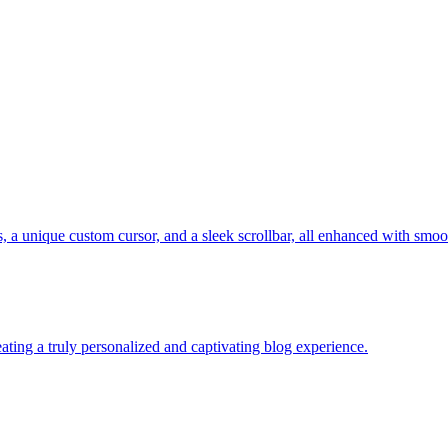
, a unique custom cursor, and a sleek scrollbar, all enhanced with smoot
ting a truly personalized and captivating blog experience.