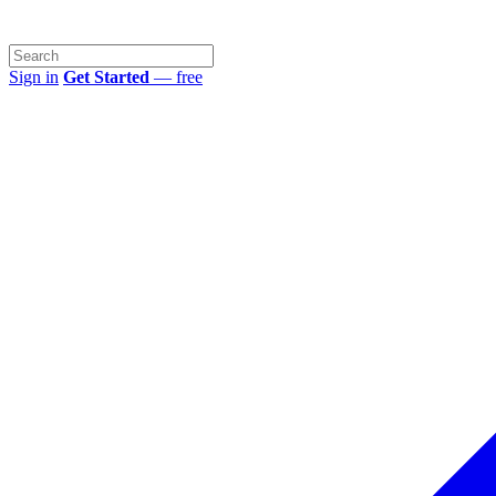
Sign in
Get Started
— free