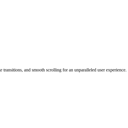
 transitions, and smooth scrolling for an unparalleled user experience.