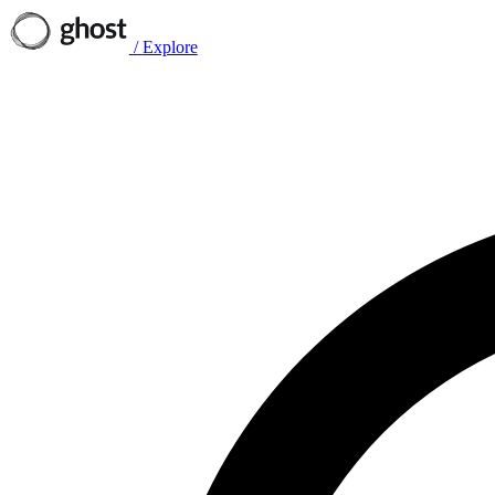
/
Explore