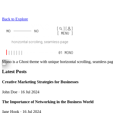
Back to Explore
Mono
Mono is a Ghost theme with unique horizontal scrolling, seamless page
Latest Posts
Creative Marketing Strategies for Businesses
John Doe
· 16 Jul 2024
The Importance of Networking in the Business World
Jane Hook
· 16 Jul 2024