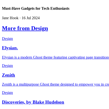
Must-Have Gadgets for Tech Enthusiasts
Jane Hook
· 16 Jul 2024
More from Design
Design
Elysian.
Elysian is a modern Ghost theme featuring captivating page transitions
Design
Zenith
Zenith is a multipurpose Ghost theme designed to empower you in crea
Design
Discoveries, by Blake Hudelson