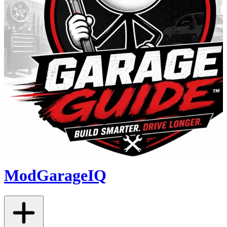
ModGarageIQ