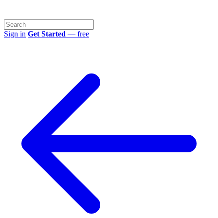
Sign in
Get Started
— free