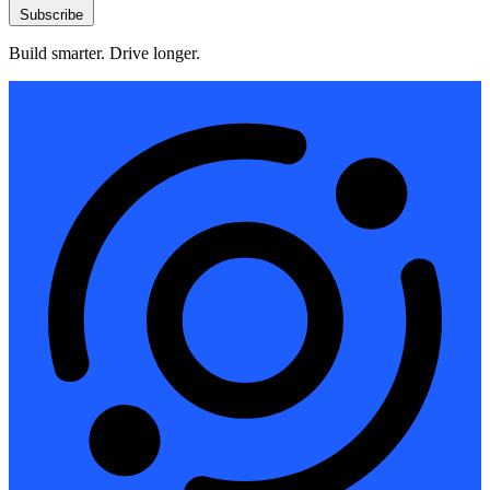
Subscribe
Build smarter. Drive longer.