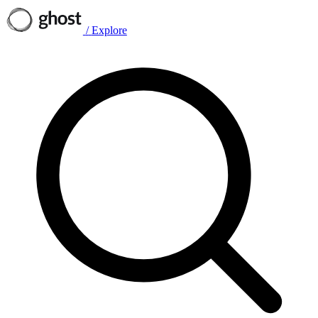
/
Explore