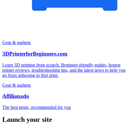
Gear & gadgets
3DPrinterforBeginners.com
Learn 3D printing from scratch. Beginner-friendly guides, honest
printer reviews, troubleshooting tips, and the latest news to help you
go from unboxing to first print.
Gear & gadgets
Affilianado
The best items, recommended for you
Launch your site