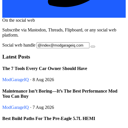
On the social web
Subscribe via Mastodon, Threads, Flipboard, or any social web
platform.
Social web handle
Latest Posts
The 7 Tools Every Car Owner Should Have
ModGarageIQ
· 8 Aug 2026
Maintenance Isn’t Boring—It’s The Best Performance Mod
You Can Buy
ModGarageIQ
· 7 Aug 2026
Best Build Paths For The Pre-Eagle 5.7L HEMI