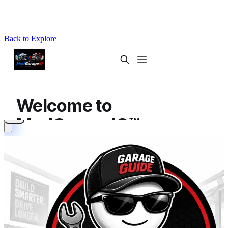
Back to Explore