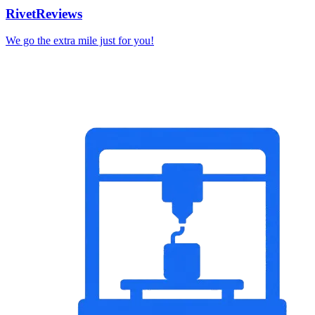
RivetReviews
We go the extra mile just for you!