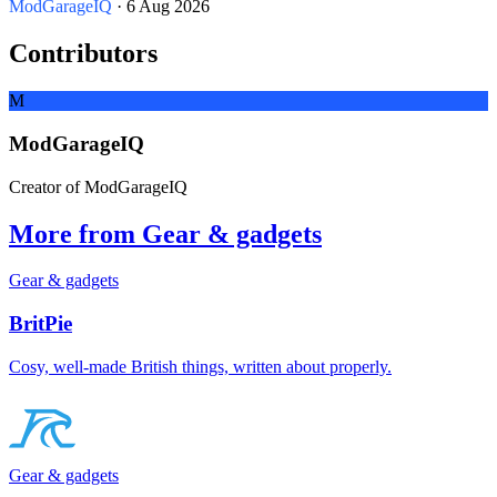
ModGarageIQ
· 6 Aug 2026
Contributors
M
ModGarageIQ
Creator of ModGarageIQ
More from Gear & gadgets
Gear & gadgets
BritPie
Cosy, well-made British things, written about properly.
Gear & gadgets