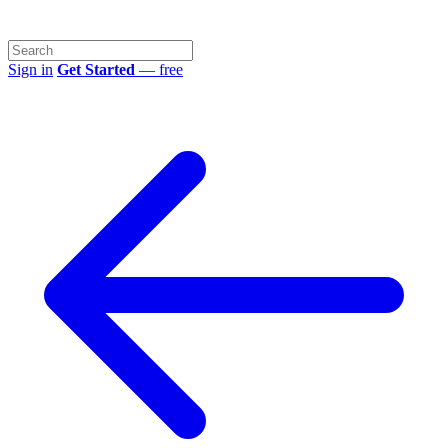
Sign in
Get Started
— free