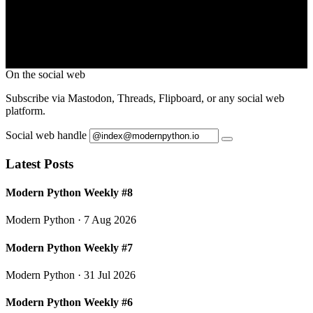
On the social web
Subscribe via Mastodon, Threads, Flipboard, or any social web
platform.
Social web handle
Latest Posts
Modern Python Weekly #8
Modern Python
· 7 Aug 2026
Modern Python Weekly #7
Modern Python
· 31 Jul 2026
Modern Python Weekly #6