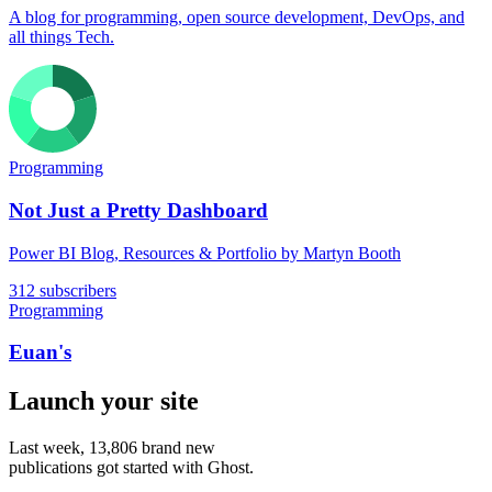
A blog for programming, open source development, DevOps, and
all things Tech.
Programming
Not Just a Pretty Dashboard
Power BI Blog, Resources & Portfolio by Martyn Booth
312 subscribers
Programming
Euan's
Launch your site
Last week,
13,806
brand new
publications got started with Ghost.