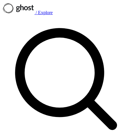
/
Explore