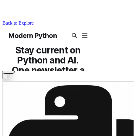
Back to Explore