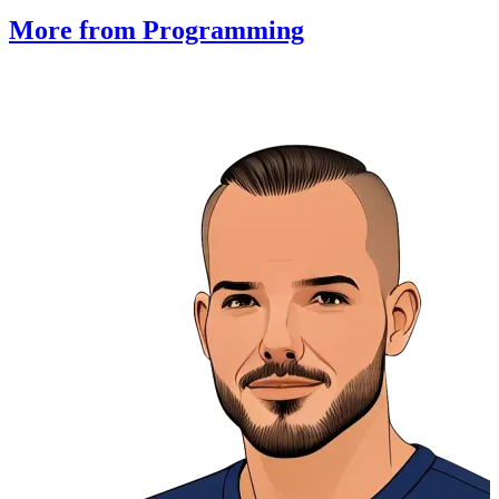
More from Programming