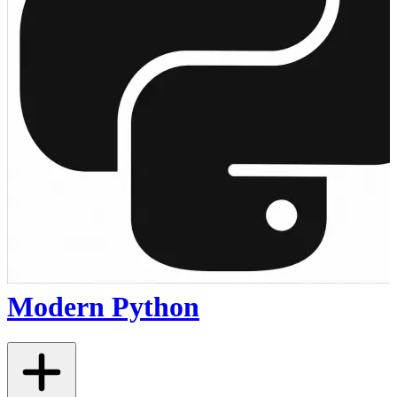
Modern Python