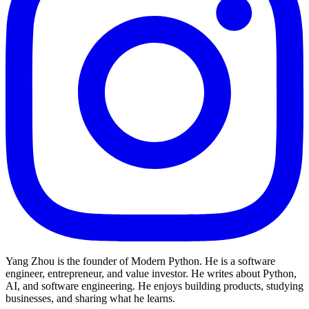
Yang Zhou is the founder of Modern Python. He is a software
engineer, entrepreneur, and value investor. He writes about Python,
AI, and software engineering. He enjoys building products, studying
businesses, and sharing what he learns.