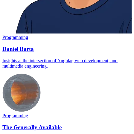
Programming
Daniel Barta
Insights at the intersection of Angular, web development, and
multimedia engineering.
Programming
The Generally Available