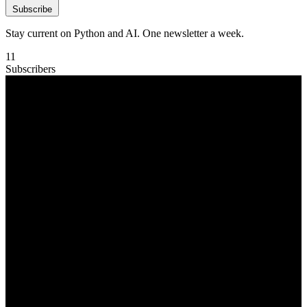
Subscribe
Stay current on Python and AI. One newsletter a week.
11
Subscribers