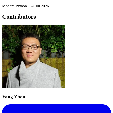
Modern Python
· 24 Jul 2026
Contributors
Yang Zhou