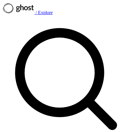
/
Explore