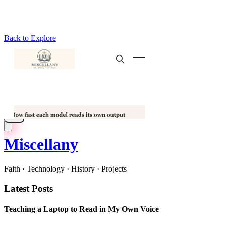
Back to Explore
Miscellany
Faith · Technology · History · Projects
Latest Posts
Teaching a Laptop to Read in My Own Voice