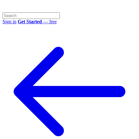
Sign in
Get Started
— free