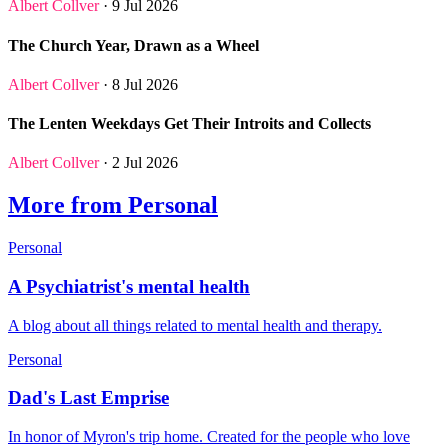
Albert Collver
· 9 Jul 2026
The Church Year, Drawn as a Wheel
Albert Collver
· 8 Jul 2026
The Lenten Weekdays Get Their Introits and Collects
Albert Collver
· 2 Jul 2026
More from Personal
Personal
A Psychiatrist's mental health
A blog about all things related to mental health and therapy.
Personal
Dad's Last Emprise
In honor of Myron's trip home. Created for the people who love