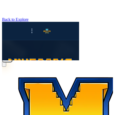
Back to Explore