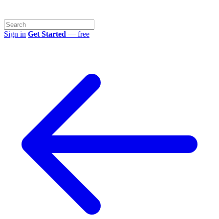
Sign in
Get Started
— free