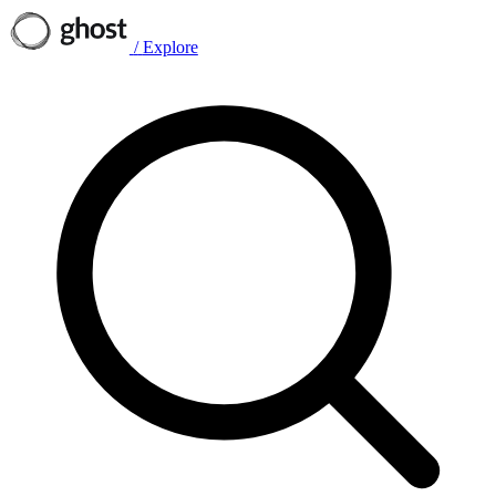
/
Explore