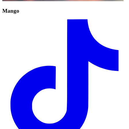
Mango