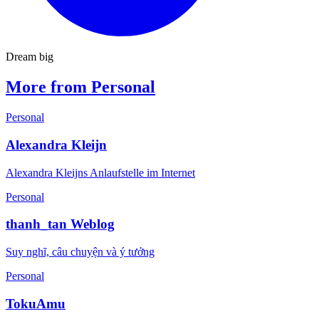
Dream big
More from Personal
Personal
Alexandra Kleijn
Alexandra Kleijns Anlaufstelle im Internet
Personal
thanh_tan Weblog
Suy nghĩ, câu chuyện và ý tưởng
Personal
TokuAmu