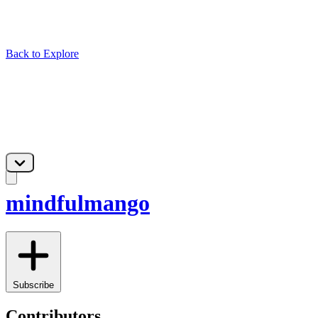
Back to Explore
mindfulmango
Subscribe
Contributors