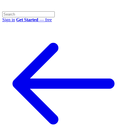
Sign in
Get Started
— free