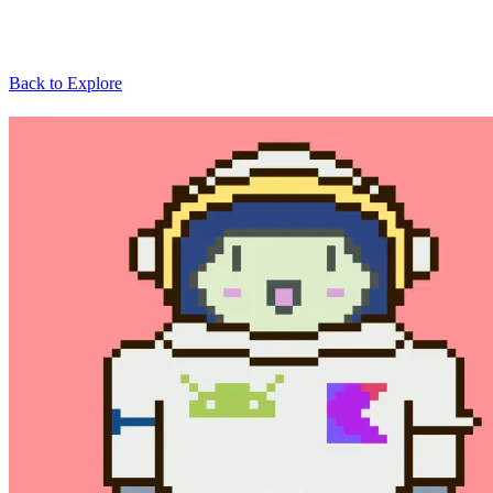
Back to Explore