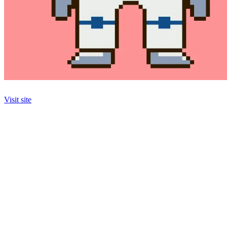
Visit site