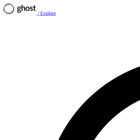
/
Explore