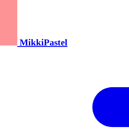
MikkiPastel