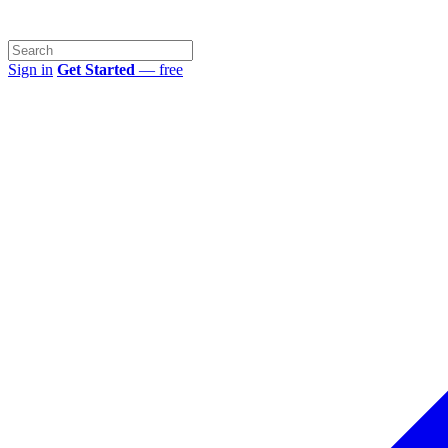
Sign in
Get Started
— free