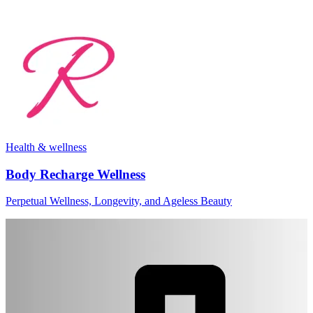
Health & wellness
Body Recharge Wellness
Perpetual Wellness, Longevity, and Ageless Beauty