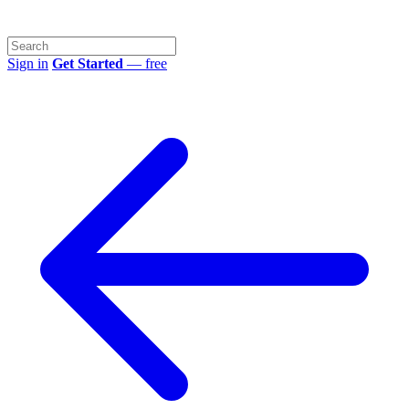
Sign in
Get Started
— free