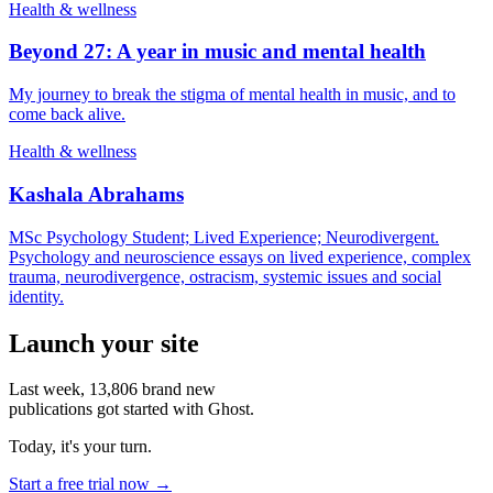
Health & wellness
Beyond 27: A year in music and mental health
My journey to break the stigma of mental health in music, and to
come back alive.
Health & wellness
Kashala Abrahams
MSc Psychology Student; Lived Experience; Neurodivergent.
Psychology and neuroscience essays on lived experience, complex
trauma, neurodivergence, ostracism, systemic issues and social
identity.
Launch your site
Last week,
13,806
brand new
publications got started with Ghost.
Today, it's your turn.
Start a free trial now →