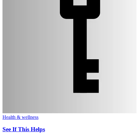
Health & wellness
See If This Helps