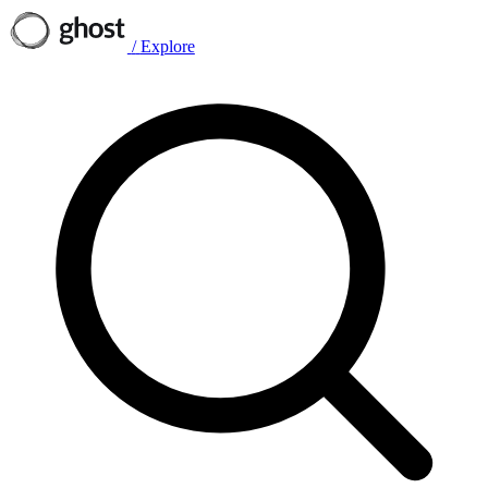
/
Explore