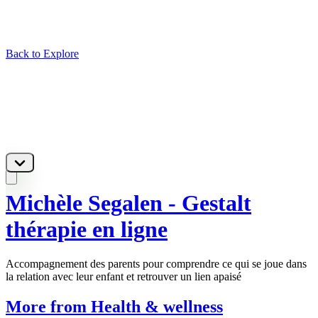
Back to Explore
Michèle Segalen - Gestalt
thérapie en ligne
Accompagnement des parents pour comprendre ce qui se joue dans
la relation avec leur enfant et retrouver un lien apaisé
More from Health & wellness