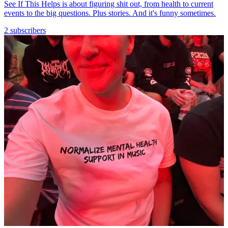
See If This Helps is about figuring shit out, from health to current
events to the big questions. Plus stories. And it's funny sometimes.
2 subscribers