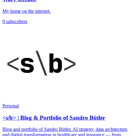
My home on the internet.
9 subscribers
Personal
<s/b> | Blog & Portfolio of Sandro Bütler
Blog and portfolio of Sandro Bütler. AI strategy, data architecture,
and digital transformation in healthcare and insurance — from