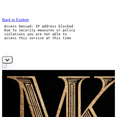
Back to Explore