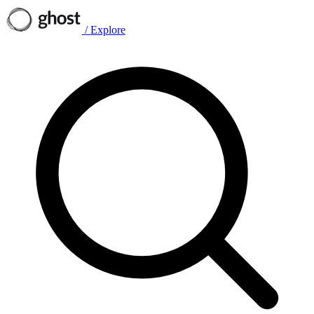
/
Explore