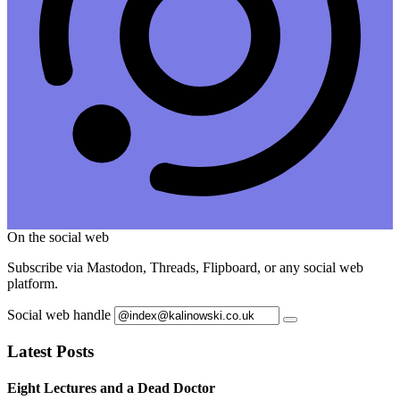
On the social web
Subscribe via Mastodon, Threads, Flipboard, or any social web
platform.
Social web handle
Latest Posts
Eight Lectures and a Dead Doctor