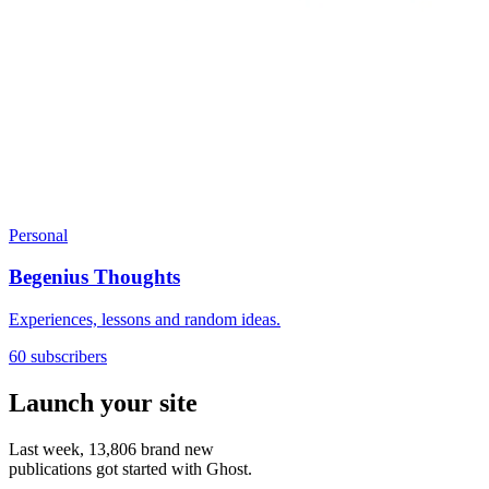
Personal
Begenius Thoughts
Experiences, lessons and random ideas.
60 subscribers
Launch your site
Last week,
13,806
brand new
publications got started with Ghost.