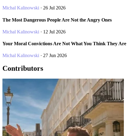
Michal Kalinowski
· 26 Jul 2026
The Most Dangerous People Are Not the Angry Ones
Michal Kalinowski
· 12 Jul 2026
Your Moral Convictions Are Not What You Think They Are
Michal Kalinowski
· 27 Jun 2026
Contributors