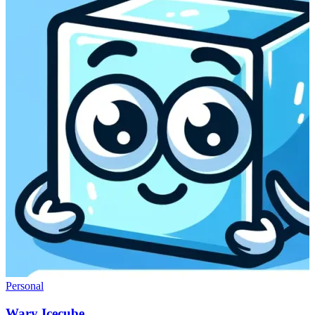
Personal
Wary Icecube