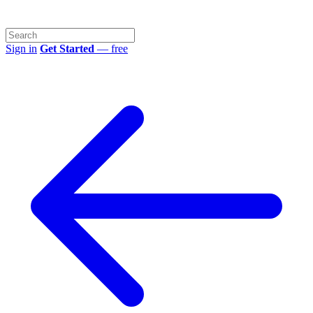
Sign in
Get Started
— free