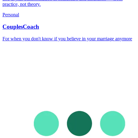
practice, not theory.
Personal
CouplesCoach
For when you don't know if you believe in your marriage anymore