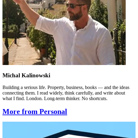
Michal Kalinowski
Building a serious life. Property, business, books — and the ideas
connecting them. I read widely, think carefully, and write about
what I find. London. Long-term thinker. No shortcuts.
More from Personal