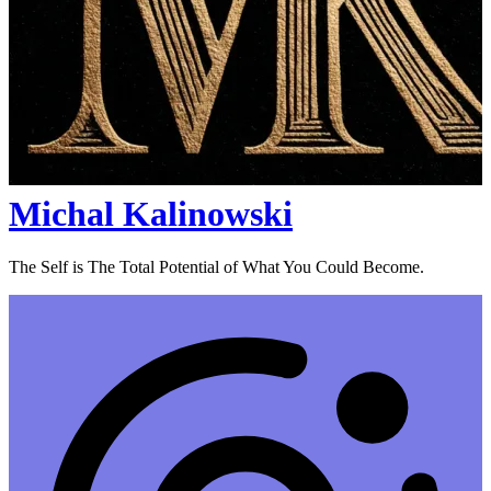
Michal Kalinowski
The Self is The Total Potential of What You Could Become.