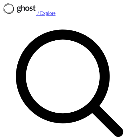
/
Explore