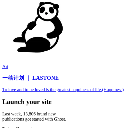
Art
一稿计划 ｜ LASTONE
To love and to be loved is the greatest happiness of life.(Happiness)
Launch your site
Last week,
13,806
brand new
publications got started with Ghost.