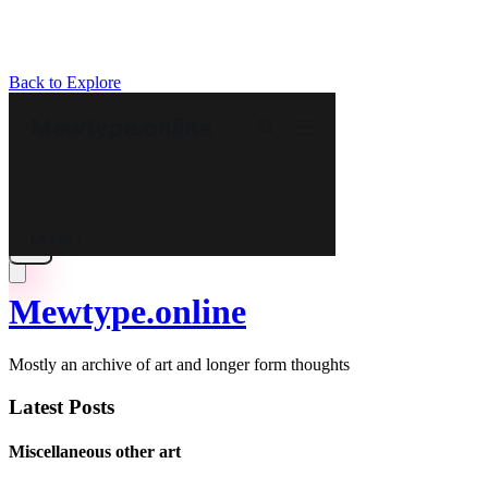
Back to Explore
Mewtype.online
Mostly an archive of art and longer form thoughts
Latest Posts
Miscellaneous other art