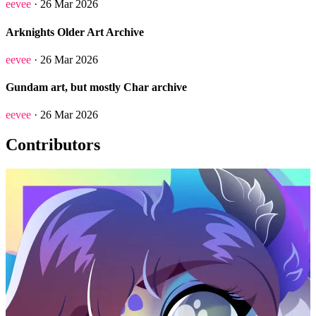
eevee
· 26 Mar 2026
Arknights Older Art Archive
eevee
· 26 Mar 2026
Gundam art, but mostly Char archive
eevee
· 26 Mar 2026
Contributors