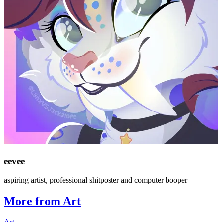
eevee
aspiring artist, professional shitposter and computer booper
More from Art
Art