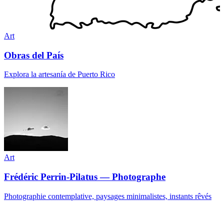
Art
Obras del País
Explora la artesanía de Puerto Rico
Art
Frédéric Perrin-Pilatus — Photographe
Photographie contemplative, paysages minimalistes, instants rêvés