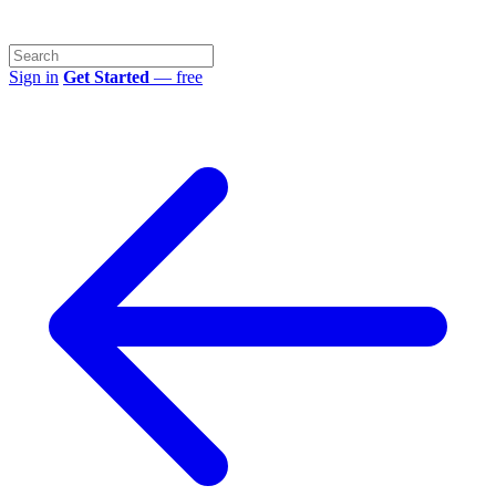
Sign in
Get Started
— free