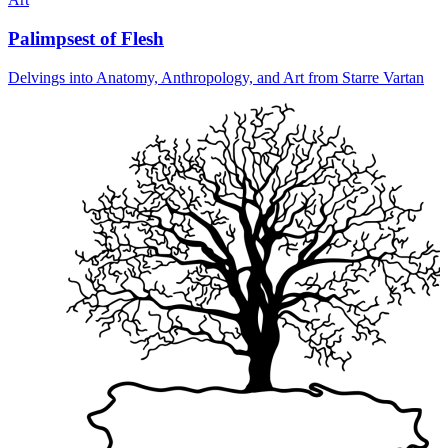
Palimpsest of Flesh
Delvings into Anatomy, Anthropology, and Art from Starre Vartan