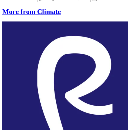
More from Climate