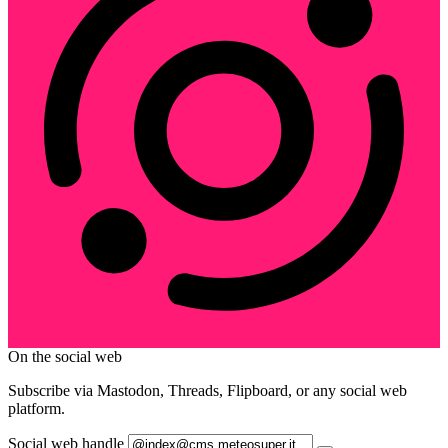
On the social web
Subscribe via Mastodon, Threads, Flipboard, or any social web
platform.
Social web handle