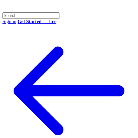
Sign in
Get Started
— free