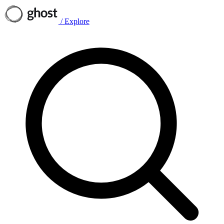
/
Explore