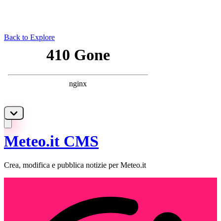
Back to Explore
Meteo.it CMS
Crea, modifica e pubblica notizie per Meteo.it