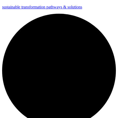
sustainable transformation pathways & solutions