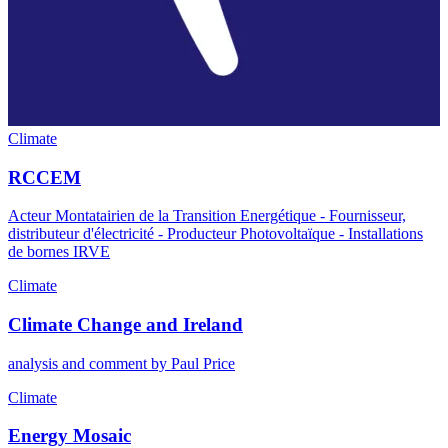
Climate
RCCEM
Acteur Montatairien de la Transition Energétique - Fournisseur,
distributeur d'électricité - Producteur Photovoltaïque - Installations
de bornes IRVE
Climate
Climate Change and Ireland
analysis and comment by Paul Price
Climate
Energy Mosaic