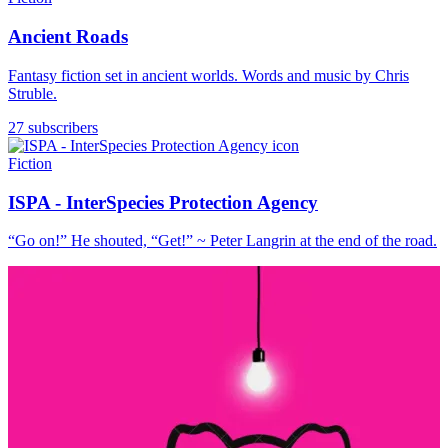
Ancient Roads
Fantasy fiction set in ancient worlds. Words and music by Chris
Struble.
27 subscribers
Fiction
ISPA - InterSpecies Protection Agency
“Go on!” He shouted, “Get!” ~ Peter Langrin at the end of the road.