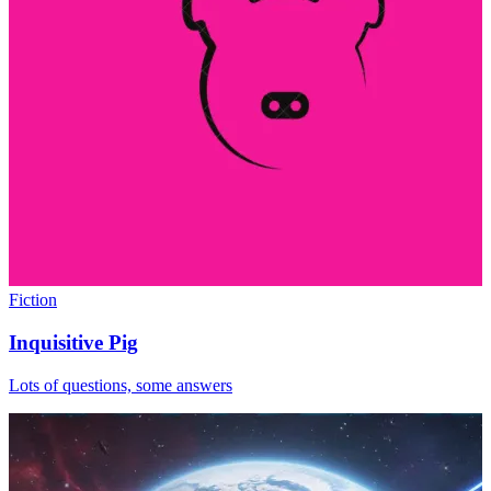
Fiction
Inquisitive Pig
Lots of questions, some answers