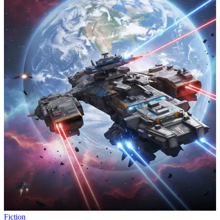
Fiction