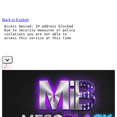
Back to Explore