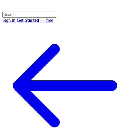
Sign in
Get Started
— free