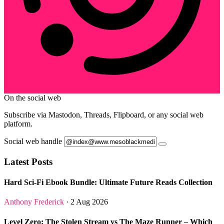
On the social web
Subscribe via Mastodon, Threads, Flipboard, or any social web
platform.
Social web handle
Latest Posts
Hard Sci-Fi Ebook Bundle: Ultimate Future Reads Collection
Anthony Frederick
· 2 Aug 2026
Level Zero: The Stolen Stream vs The Maze Runner – Which