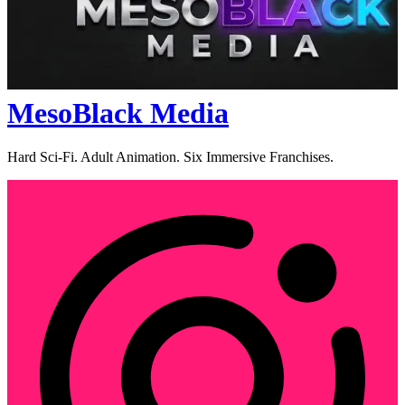
MesoBlack Media
Hard Sci-Fi. Adult Animation. Six Immersive Franchises.