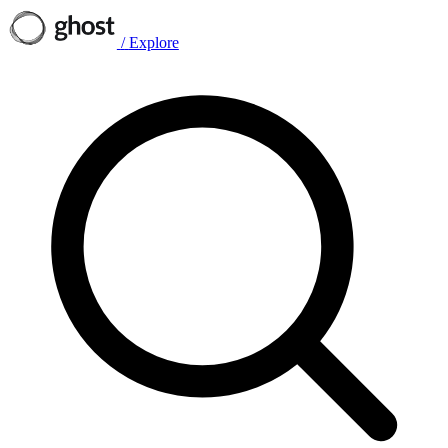
/
Explore