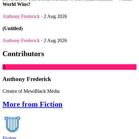
World Wins?
Anthony Frederick
· 2 Aug 2026
(Untitled)
Anthony Frederick
· 2 Aug 2026
Contributors
A
Anthony Frederick
Creator of MesoBlack Media
More from Fiction
Fiction