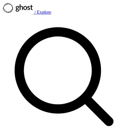
/
Explore