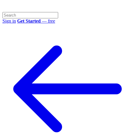
Sign in
Get Started
— free