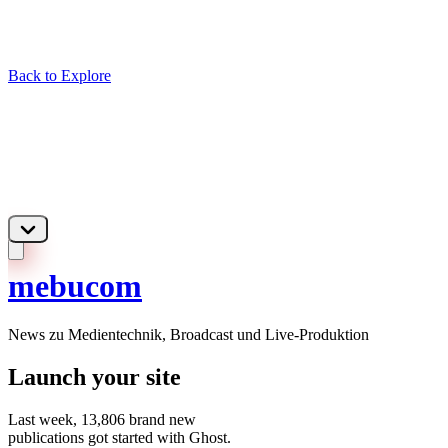
Back to Explore
mebucom
News zu Medientechnik, Broadcast und Live-Produktion
Launch your site
Last week,
13,806
brand new
publications got started with Ghost.