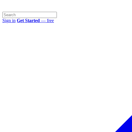
Sign in
Get Started
— free