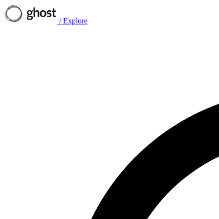
/
Explore