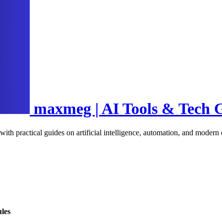
maxmeg | AI Tools & Tech 
 with practical guides on artificial intelligence, automation, and moder
les