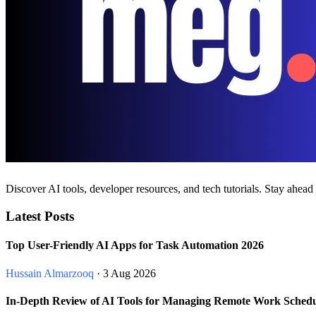
Discover AI tools, developer resources, and tech tutorials. Stay ahead
Latest Posts
Top User-Friendly AI Apps for Task Automation 2026
Hussain Almarzooq
· 3 Aug 2026
In-Depth Review of AI Tools for Managing Remote Work Schedu