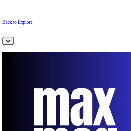
Back to Explore