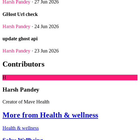
Harsh Pandey
· 27 Jun 2026
GHost Url check
Harsh Pandey
· 24 Jun 2026
update ghost api
Harsh Pandey
· 23 Jun 2026
Contributors
H
Harsh Pandey
Creator of Mave Health
More from Health & wellness
Health & wellness