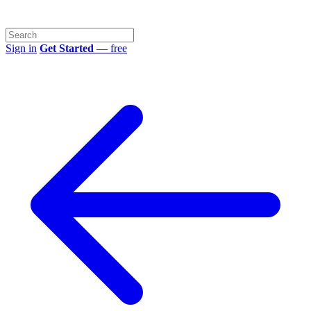
Sign in
Get Started
— free