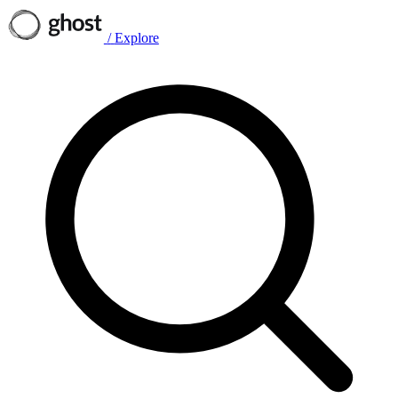
/
Explore