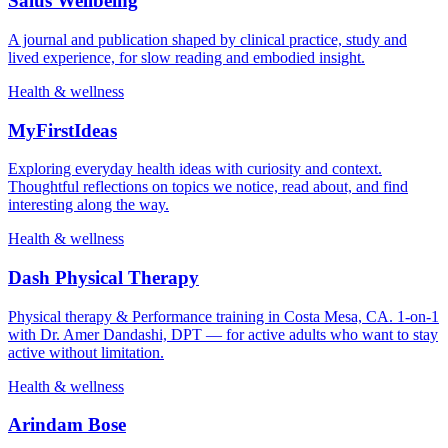
Salus Wellbeing
A journal and publication shaped by clinical practice, study and
lived experience, for slow reading and embodied insight.
Health & wellness
MyFirstIdeas
Exploring everyday health ideas with curiosity and context.
Thoughtful reflections on topics we notice, read about, and find
interesting along the way.
Health & wellness
Dash Physical Therapy
Physical therapy & Performance training in Costa Mesa, CA. 1-on-1
with Dr. Amer Dandashi, DPT — for active adults who want to stay
active without limitation.
Health & wellness
Arindam Bose