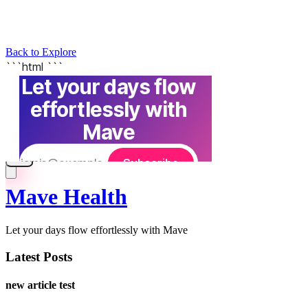
Back to Explore
Mave Health
Let your days flow effortlessly with Mave
Latest Posts
new article test