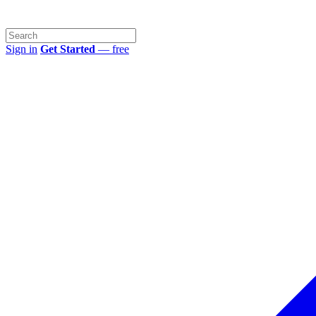
Sign in
Get Started
— free