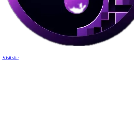
Visit site