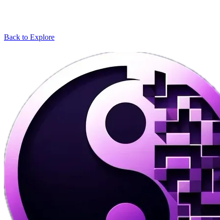
Back to Explore