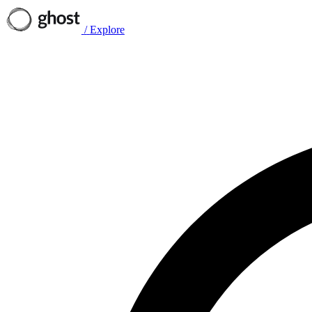
/
Explore