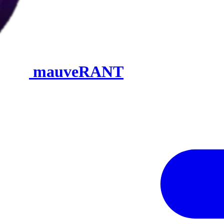
mauveRANT