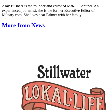
Amy Bushatz is the founder and editor of Mat-Su Sentinel. An
experienced journalist, she is the former Executive Editor of
Military.com. She lives near Palmer with her family.
More from News