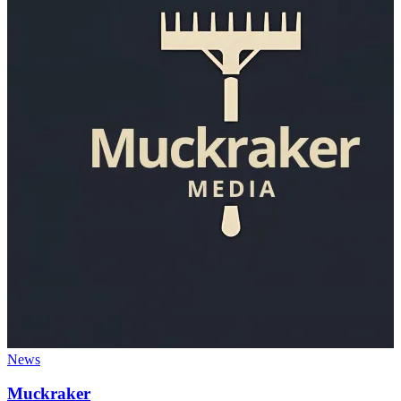
News
Muckraker