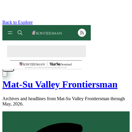
Back to Explore
Mat-Su Valley Frontiersman
Archives and headlines from Mat-Su Valley Frontiersman through
May, 2026.