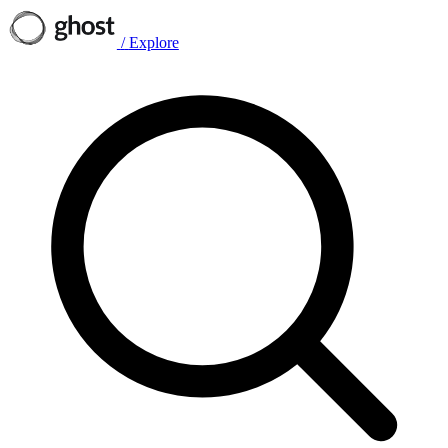
/
Explore