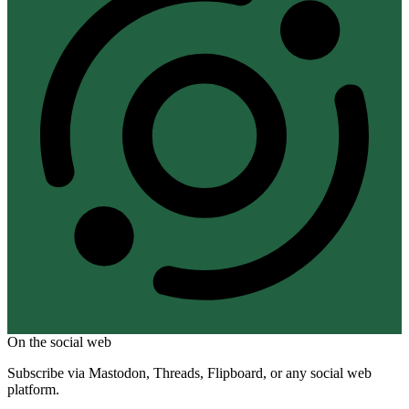
On the social web
Subscribe via Mastodon, Threads, Flipboard, or any social web
platform.