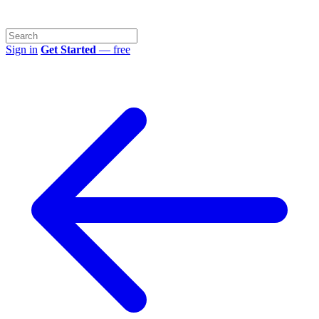
Sign in
Get Started
— free