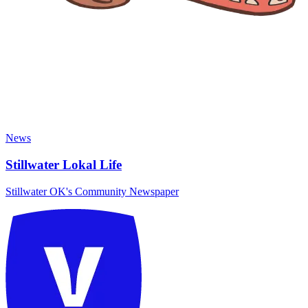
News
Stillwater Lokal Life
Stillwater OK's Community Newspaper