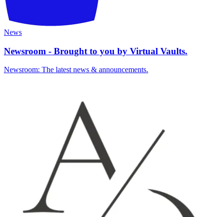
News
Newsroom - Brought to you by Virtual Vaults.
Newsroom: The latest news & announcements.