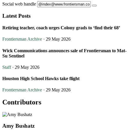
Social web handle
Latest Posts
Retiring teacher, coach urges Colony grads to ‘find their 68’
Frontiersman Archive
· 29 May 2026
Wick Communications announces sale of Frontiersman to Mat-
Su Sentinel
Staff
· 29 May 2026
Houston High School Hawks take flight
Frontiersman Archive
· 29 May 2026
Contributors
Amy Bushatz