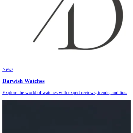
News
Darwish Watches
Explore the world of watches with expert reviews, trends, and tips.