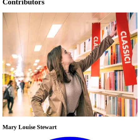
Contributors
Mary Louise Stewart