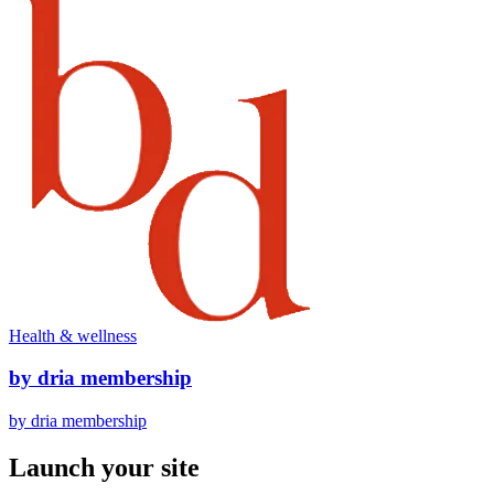
Health & wellness
by dria membership
by dria membership
Launch your site