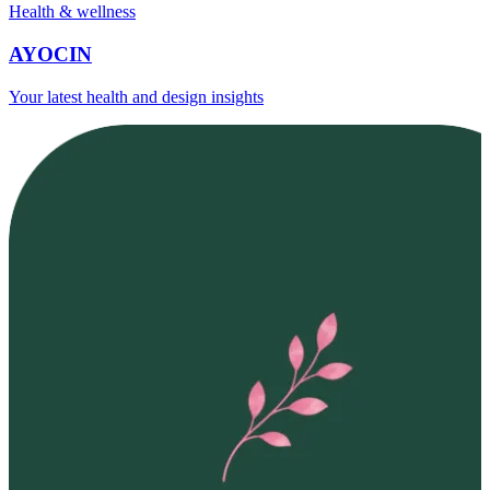
Health & wellness
AYOCIN
Your latest health and design insights