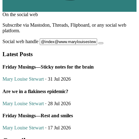
On the social web
Subscribe via Mastodon, Threads, Flipboard, or any social web
platform.
Social web handle
Latest Posts
Friday Musings—Sticky notes for the brain
Mary Louise Stewart
· 31 Jul 2026
Are we in a flakiness epidemic?
Mary Louise Stewart
· 28 Jul 2026
Friday Musings—Rest and smiles
Mary Louise Stewart
· 17 Jul 2026