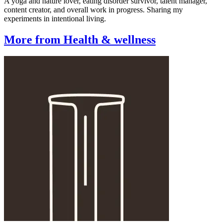
A yoga and nature lover, eating disorder survivor, talent manager,
content creator, and overall work in progress. Sharing my
experiments in intentional living.
More from Health & wellness