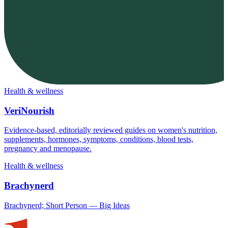
Health & wellness
VeriNourish
Evidence-based, editorially reviewed guides on women's nutrition,
supplements, hormones, symptoms, conditions, blood tests,
pregnancy and menopause.
Health & wellness
Brachynerd
Brachynerd; Short Person — Big Ideas