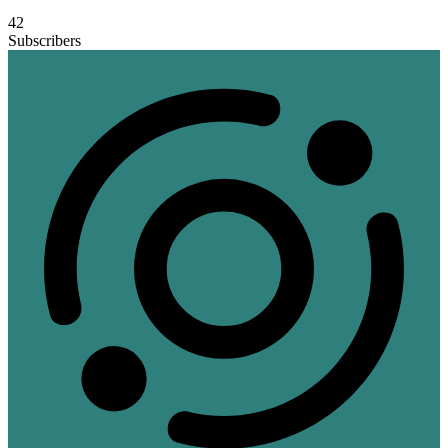
42
Subscribers