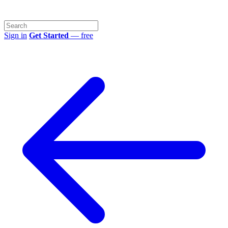
Sign in
Get Started
— free