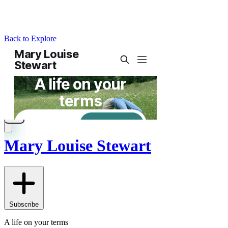
Back to Explore
Mary Louise Stewart
Subscribe
A life on your terms