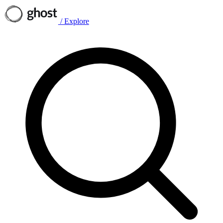
/
Explore