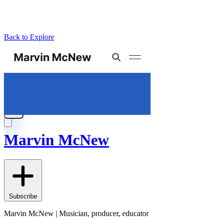
Back to Explore
Marvin McNew
Subscribe
Marvin McNew | Musician, producer, educator