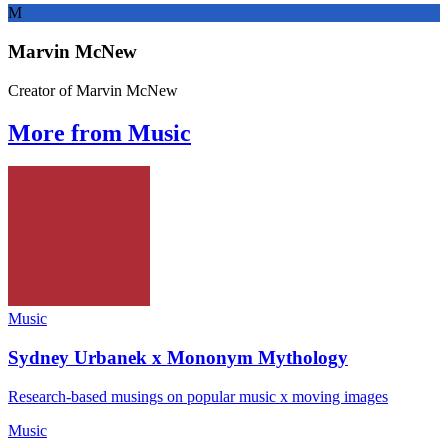
M
Marvin McNew
Creator of Marvin McNew
More from Music
Music
Sydney Urbanek x Mononym Mythology
Research-based musings on popular music x moving images
Music