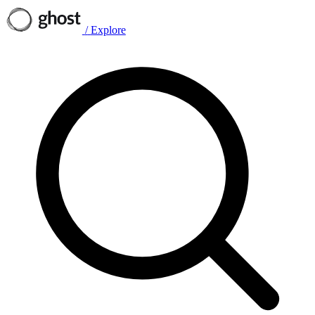
/
Explore