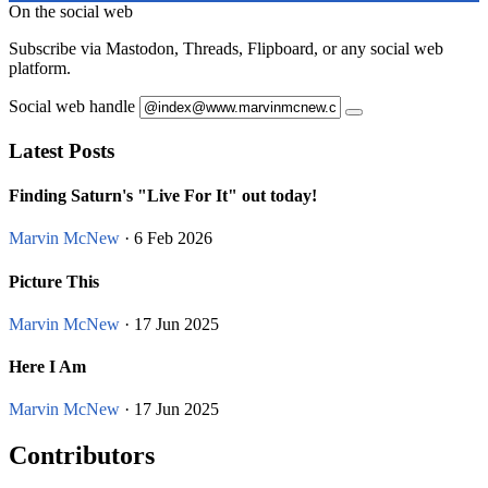
On the social web
Subscribe via Mastodon, Threads, Flipboard, or any social web
platform.
Social web handle
Latest Posts
Finding Saturn's "Live For It" out today!
Marvin McNew
· 6 Feb 2026
Picture This
Marvin McNew
· 17 Jun 2025
Here I Am
Marvin McNew
· 17 Jun 2025
Contributors