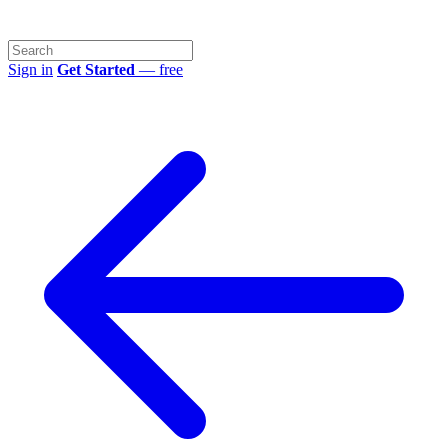
Sign in
Get Started
— free