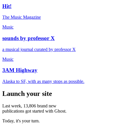
Hit!
The Music Magazine
Music
sounds by professor X
a musical journal curated by professor X
Music
3AM Highway
Alaska to SF, with as many stops as possible.
Launch your site
Last week,
13,806
brand new
publications got started with Ghost.
Today, it's your turn.