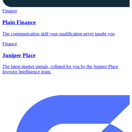
Finance
Plain Finance
The communication skill your qualification never taught you
Finance
Juniper Place
The latest market signals, collated for you by the Juniper Place
Investor Intelligence team.