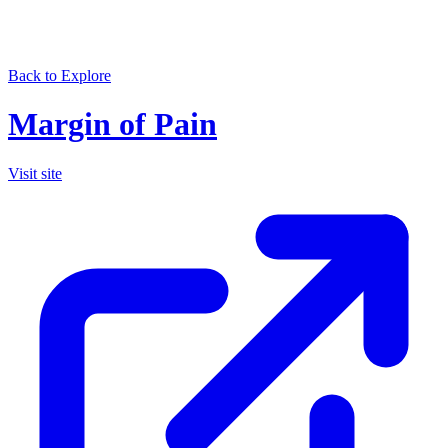
Back to Explore
Margin of Pain
Visit site