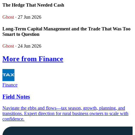
The Hedge That Needed Cash
Ghost
· 27 Jun 2026
Long-Term Capital Management and the Trade That Was Too
Smart to Question
Ghost
· 24 Jun 2026
More from Finance
Finance
Field Notes
Navigate the ebbs and flows—tax season, growth, planning, and
transitions. Expert direction for rural business owners to scale with
confidence.