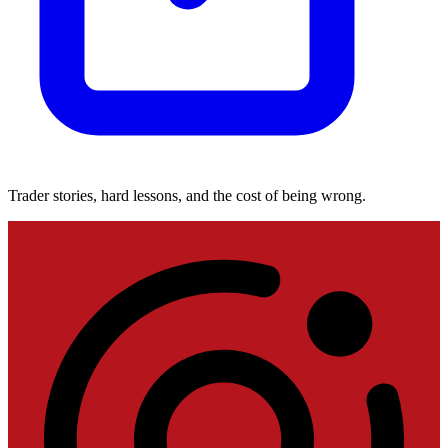
Trader stories, hard lessons, and the cost of being wrong.