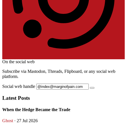
On the social web
Subscribe via Mastodon, Threads, Flipboard, or any social web
platform.
Social web handle
Latest Posts
When the Hedge Became the Trade
Ghost
· 27 Jul 2026