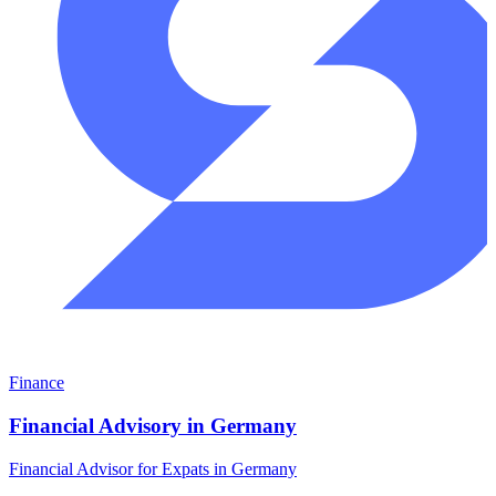
Finance
Financial Advisory in Germany
Financial Advisor for Expats in Germany