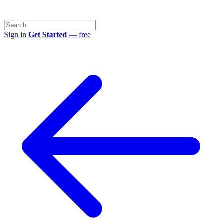
Sign in
Get Started
— free