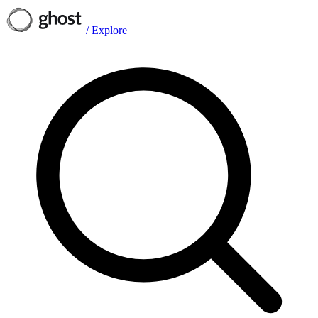
/
Explore