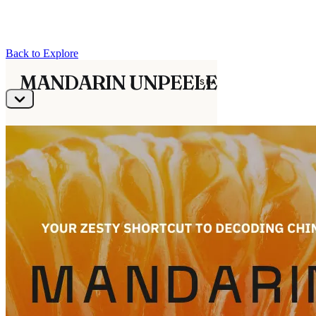
Back to Explore