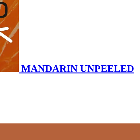
MANDARIN UNPEELED