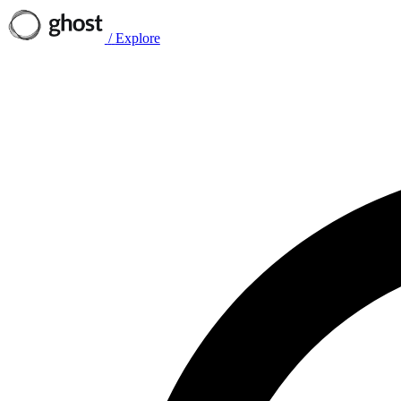
/
Explore