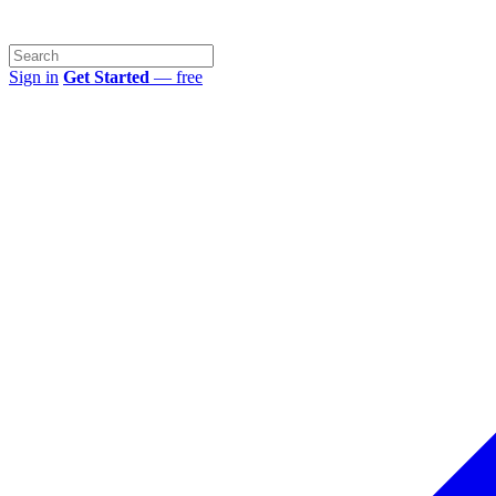
Sign in
Get Started
— free