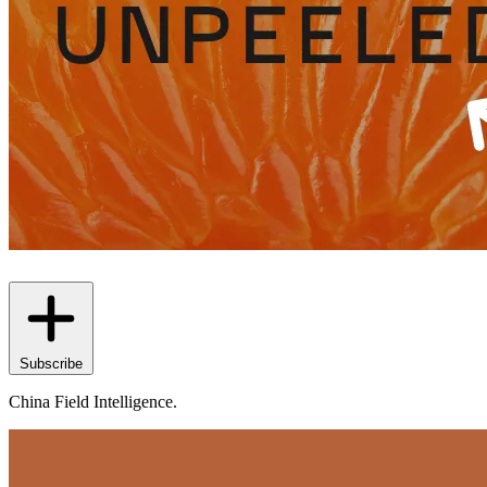
Subscribe
China Field Intelligence.