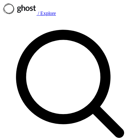
/
Explore