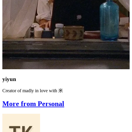
yiyun
Creator of madly in love with 米
More from Personal