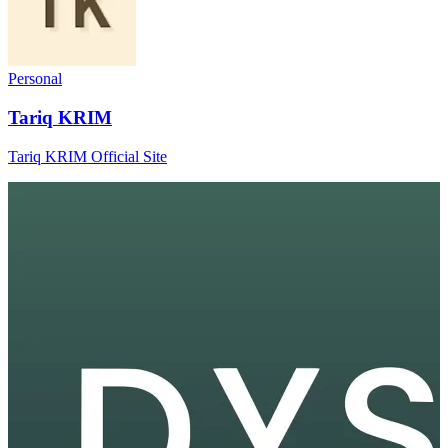
Personal
Tariq KRIM
Tariq KRIM Official Site