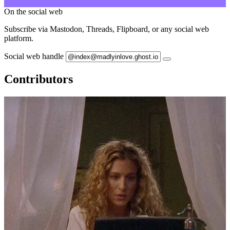
On the social web
Subscribe via Mastodon, Threads, Flipboard, or any social web
platform.
Social web handle
Contributors