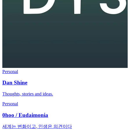
Personal
Dan Shine
Thoughts, stories and ideas.
Personal
0hoo / Eudaimonia
세계는 변화이고, 인생은 의견이다