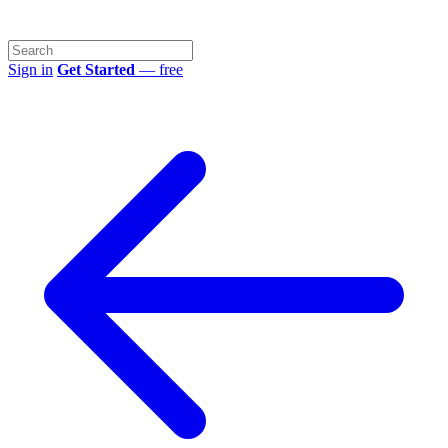
Sign in
Get Started
— free