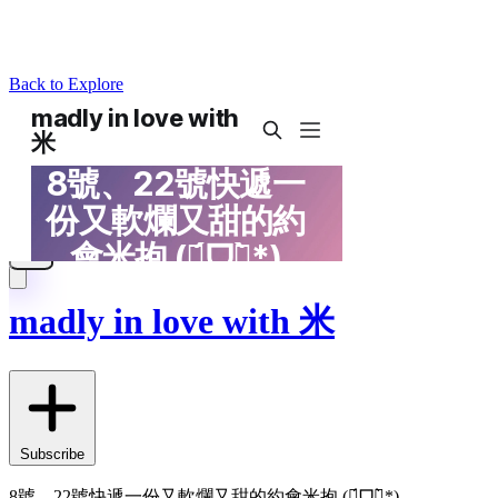
Back to Explore
madly in love with 米
Subscribe
8號、22號快遞一份又軟爛又甜的約會米抱 (ฅ́ᗜฅ̀*)