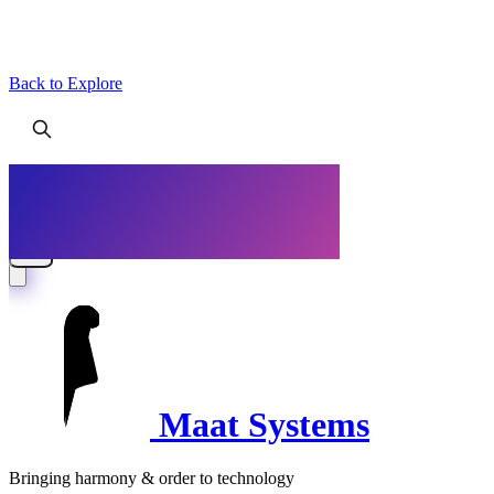
Back to Explore
Maat Systems
Bringing harmony & order to technology