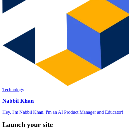
Technology
Nabbil Khan
Hey, I'm Nabbil Khan. I'm an AI Product Manager and Educator!
Launch your site