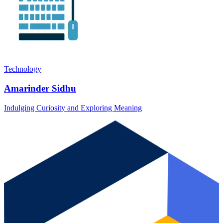
Technology
Amarinder Sidhu
Indulging Curiosity and Exploring Meaning