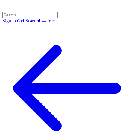
Sign in
Get Started
— free