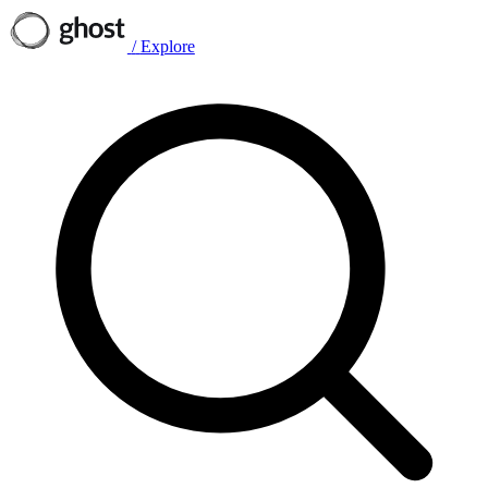
/
Explore