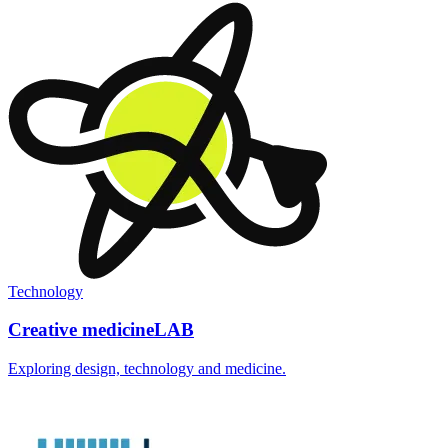
Technology
Creative medicineLAB
Exploring design, technology and medicine.