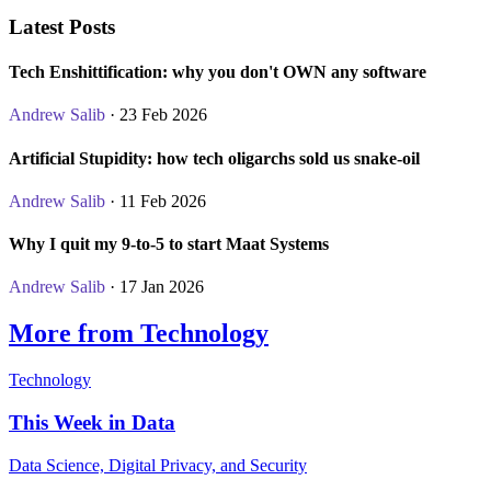
Latest Posts
Tech Enshittification: why you don't OWN any software
Andrew Salib
· 23 Feb 2026
Artificial Stupidity: how tech oligarchs sold us snake-oil
Andrew Salib
· 11 Feb 2026
Why I quit my 9-to-5 to start Maat Systems
Andrew Salib
· 17 Jan 2026
More from Technology
Technology
This Week in Data
Data Science, Digital Privacy, and Security