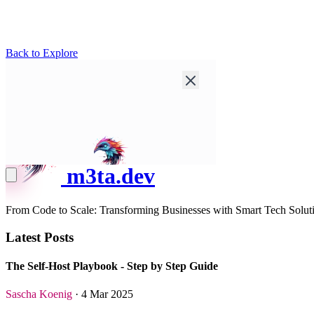
Back to Explore
m3ta.dev
From Code to Scale: Transforming Businesses with Smart Tech Solut
Latest Posts
The Self-Host Playbook - Step by Step Guide
Sascha Koenig
· 4 Mar 2025