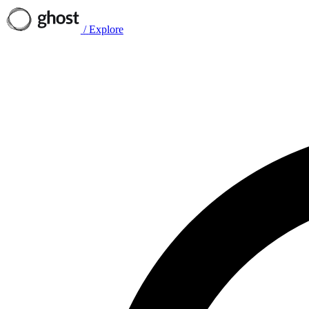
/
Explore