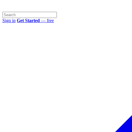
Sign in
Get Started
— free