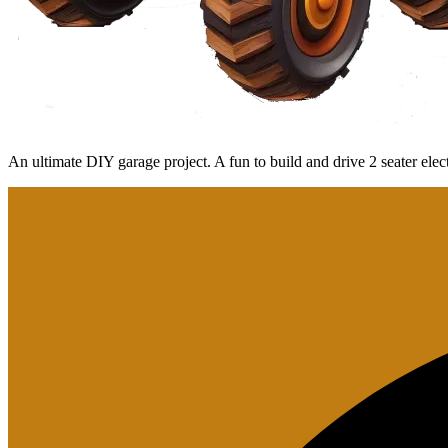
An ultimate DIY garage project. A fun to build and drive 2 seater el