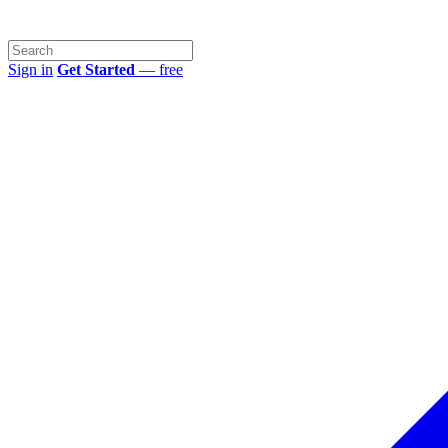
Sign in
Get Started
— free