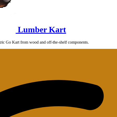
Lumber Kart
ectric Go Kart from wood and off-the-shelf components.