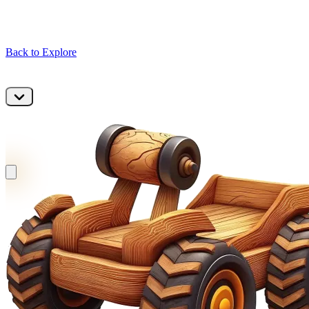
Back to Explore