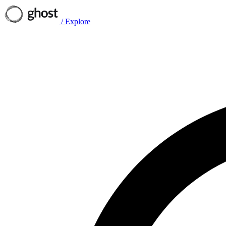
/
Explore