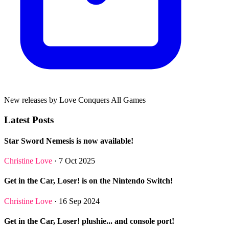
New releases by Love Conquers All Games
Latest Posts
Star Sword Nemesis is now available!
Christine Love
· 7 Oct 2025
Get in the Car, Loser! is on the Nintendo Switch!
Christine Love
· 16 Sep 2024
Get in the Car, Loser! plushie... and console port!