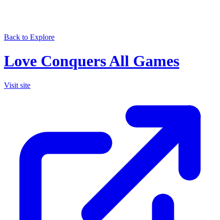
Back to Explore
Love Conquers All Games
Visit site