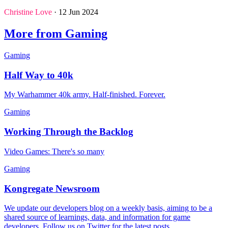
Christine Love
· 12 Jun 2024
More from Gaming
Gaming
Half Way to 40k
My Warhammer 40k army. Half-finished. Forever.
Gaming
Working Through the Backlog
Video Games: There's so many
Gaming
Kongregate Newsroom
We update our developers blog on a weekly basis, aiming to be a
shared source of learnings, data, and information for game
developers. Follow us on Twitter for the latest posts.