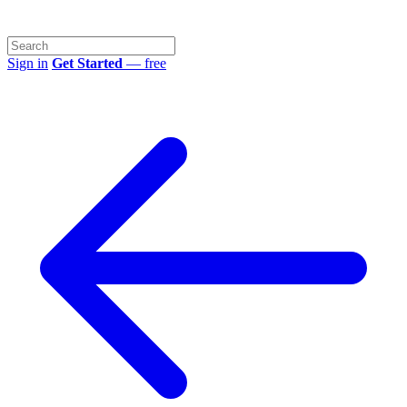
Sign in
Get Started
— free