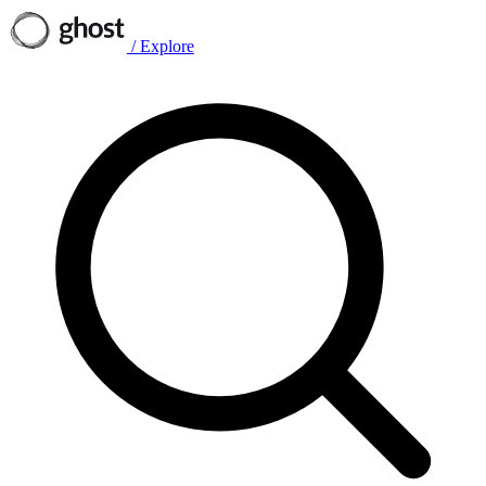
/
Explore