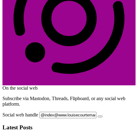
On the social web
Subscribe via Mastodon, Threads, Flipboard, or any social web
platform.
Social web handle
Latest Posts