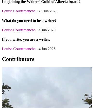
I'm joining the Writers' Guild of Alberta board!
Louise Courtemanche
· 25 Jun 2026
What do you need to be a writer?
Louise Courtemanche
· 4 Jun 2026
If you write, you are a writer.
Louise Courtemanche
· 4 Jun 2026
Contributors