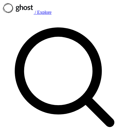
/
Explore