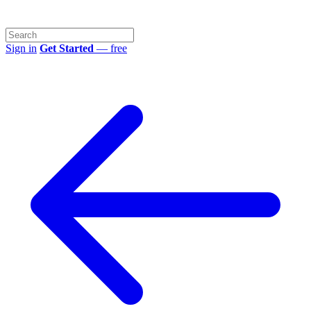
Sign in
Get Started
— free