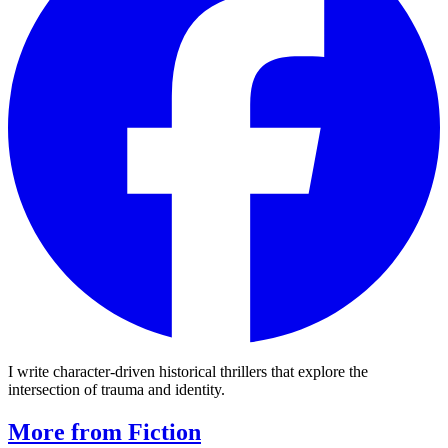
I write character-driven historical thrillers that explore the
intersection of trauma and identity.
More from Fiction