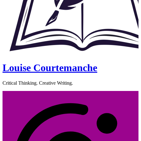
Louise Courtemanche
Critical Thinking. Creative Writing.