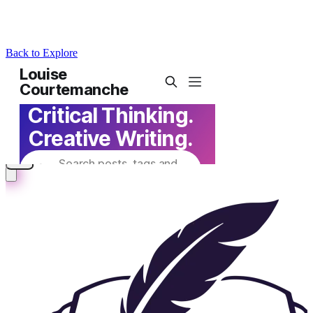
Back to Explore