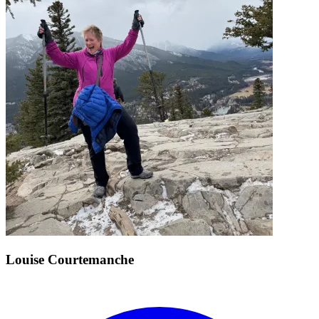
Louise Courtemanche