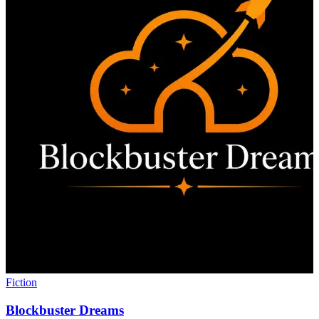
Fiction
Blockbuster Dreams