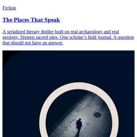
Fiction
The Places That Speak
A serialized literary thriller built on real archaeology and real
geology. Sixteen sacred sites. One scholar’s field journal. A question
that should not have an answer.