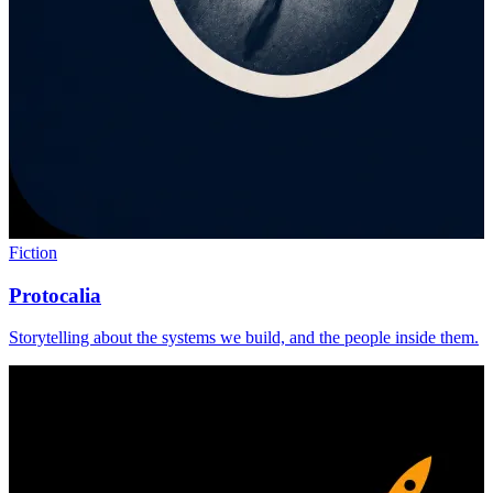
Fiction
Protocalia
Storytelling about the systems we build, and the people inside them.