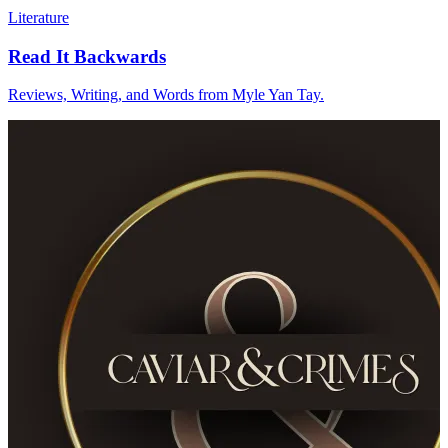
Literature
Read It Backwards
Reviews, Writing, and Words from Myle Yan Tay.