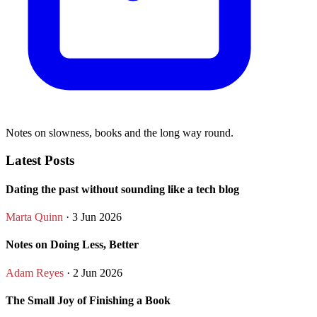
Notes on slowness, books and the long way round.
Latest Posts
Dating the past without sounding like a tech blog
Marta Quinn
· 3 Jun 2026
Notes on Doing Less, Better
Adam Reyes
· 2 Jun 2026
The Small Joy of Finishing a Book