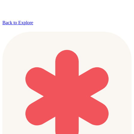
Back to Explore