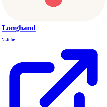
Longhand
Visit site