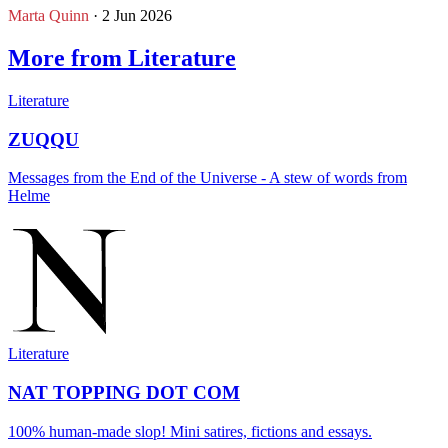
Marta Quinn
· 2 Jun 2026
More from Literature
Literature
ZUQQU
Messages from the End of the Universe - A stew of words from
Helme
Literature
NAT TOPPING DOT COM
100% human-made slop! Mini satires, fictions and essays.