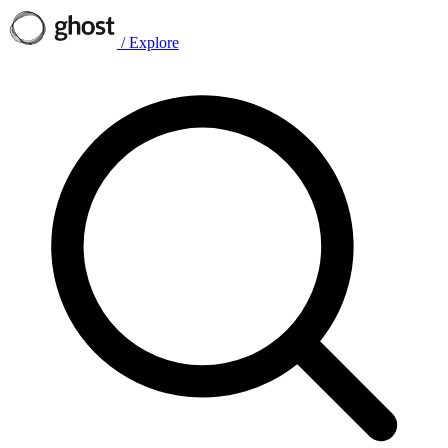
/
Explore