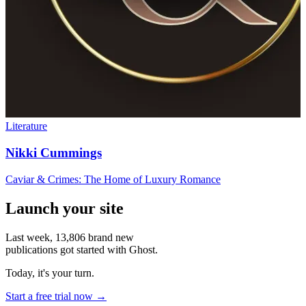
Literature
Nikki Cummings
Caviar & Crimes: The Home of Luxury Romance
Launch your site
Last week,
13,806
brand new
publications got started with Ghost.
Today, it's your turn.
Start a free trial now →