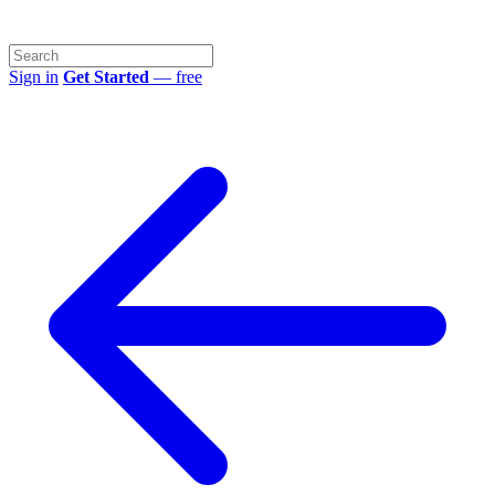
Sign in
Get Started
— free