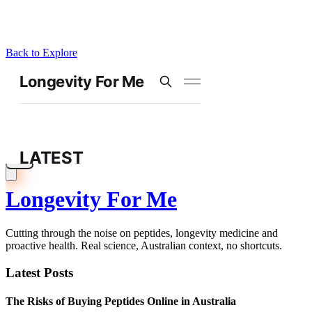
Back to Explore
Longevity For Me
Cutting through the noise on peptides, longevity medicine and
proactive health. Real science, Australian context, no shortcuts.
Latest Posts
The Risks of Buying Peptides Online in Australia