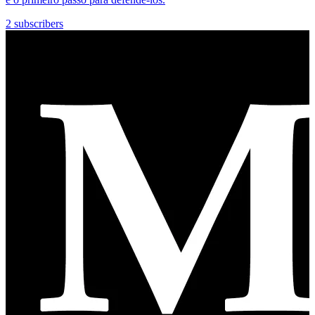
2 subscribers