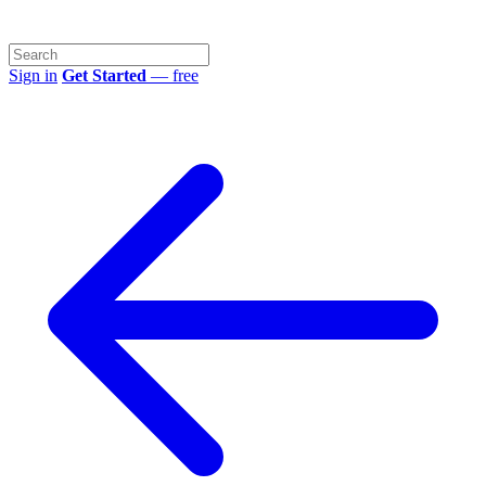
Sign in
Get Started
— free