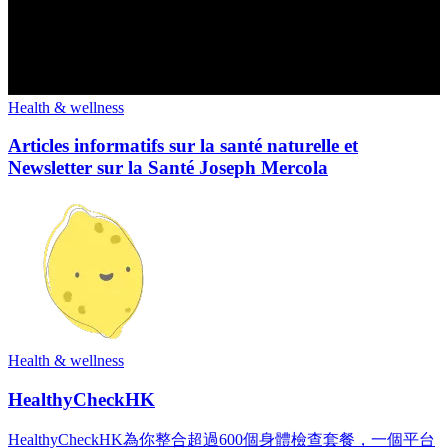
Health & wellness
Articles informatifs sur la santé naturelle et
Newsletter sur la Santé Joseph Mercola
Health & wellness
HealthyCheckHK
HealthyCheckHK為你整合超過600個身體檢查套餐，一個平台