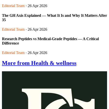
Editorial Team
· 26 Apr 2026
The GH Axis Explained — What It Is and Why It Matters After
35
Editorial Team
· 26 Apr 2026
Research Peptides vs Medical-Grade Peptides — A Critical
Difference
Editorial Team
· 26 Apr 2026
More from Health & wellness