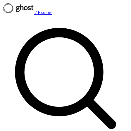
/
Explore