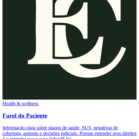
Health & wellness
Farol do Paciente
Informação clara sobre planos de saúde, SUS, negativas de
cobertura, autismo e decisões judiciais. Porque entender seus direitos
é o primeiro passo para defendê-los.