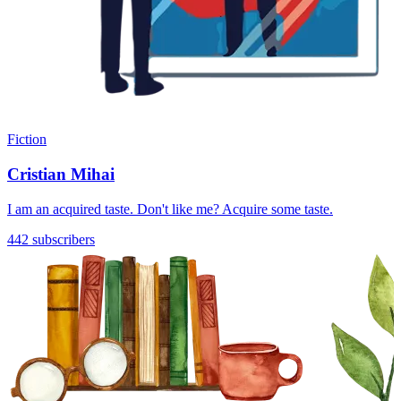
Fiction
Cristian Mihai
I am an acquired taste. Don't like me? Acquire some taste.
442 subscribers