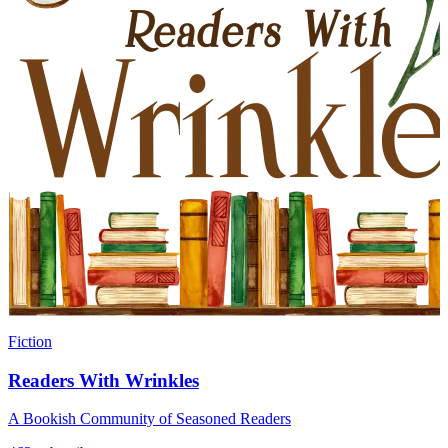
Fiction
Readers With Wrinkles
A Bookish Community of Seasoned Readers