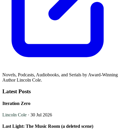
Novels, Podcasts, Audiobooks, and Serials by Award-Winning
Author Lincoln Cole.
Latest Posts
Iteration Zero
Lincoln Cole
· 30 Jul 2026
Last Light: The Music Room (a deleted scene)