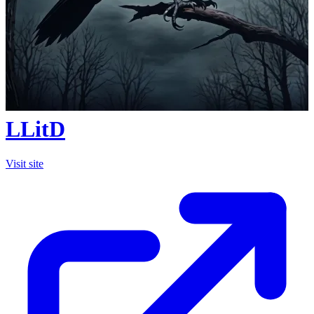
LLitD
Visit site