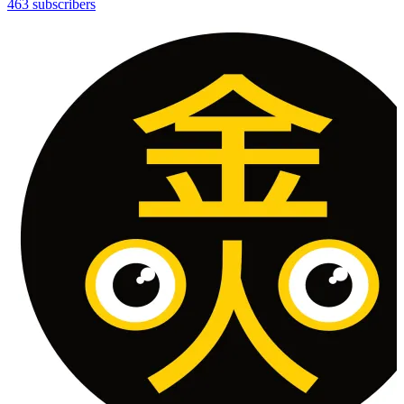
463 subscribers