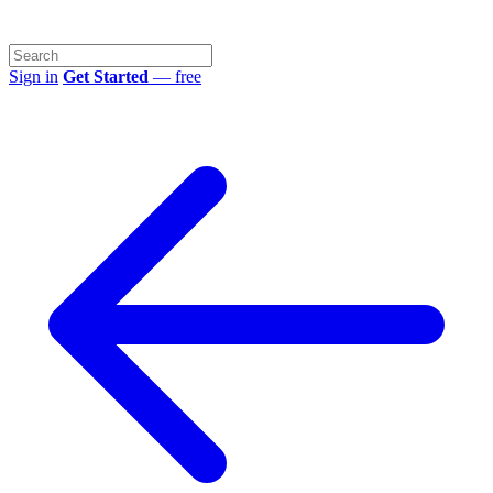
Sign in
Get Started
— free