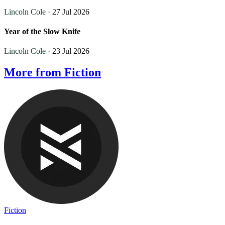
Lincoln Cole
· 27 Jul 2026
Year of the Slow Knife
Lincoln Cole
· 23 Jul 2026
More from Fiction
Fiction