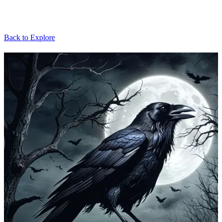
Back to Explore