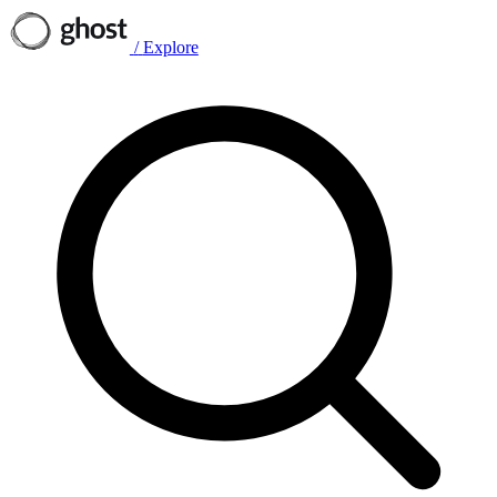
/
Explore