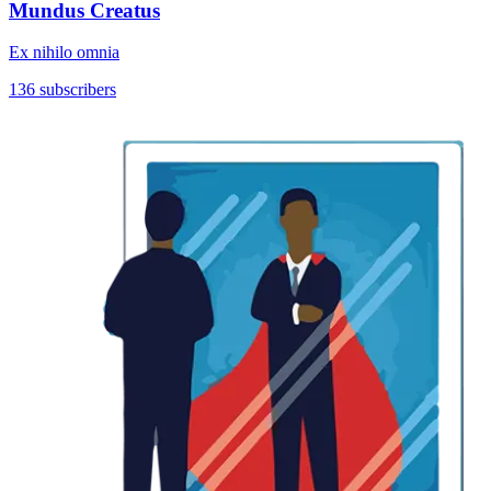
Mundus Creatus
Ex nihilo omnia
136 subscribers