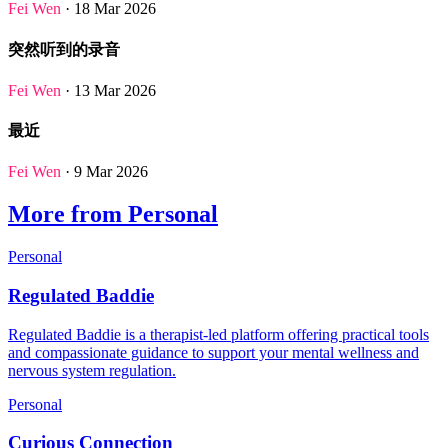
Fei Wen
· 18 Mar 2026
突然听到的录音
Fei Wen
· 13 Mar 2026
最近
Fei Wen
· 9 Mar 2026
More from Personal
Personal
Regulated Baddie
Regulated Baddie is a therapist-led platform offering practical tools
and compassionate guidance to support your mental wellness and
nervous system regulation.
Personal
Curious Connection