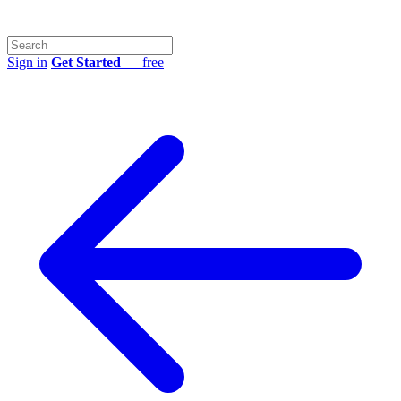
Sign in
Get Started
— free