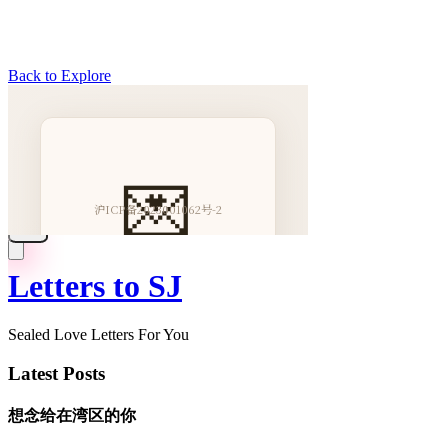
Back to Explore
Letters to SJ
Sealed Love Letters For You
Latest Posts
想念给在湾区的你