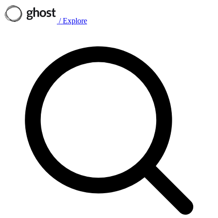
/
Explore