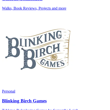
Walks, Book Reviews, Projects and more
Personal
Blinking Birch Games