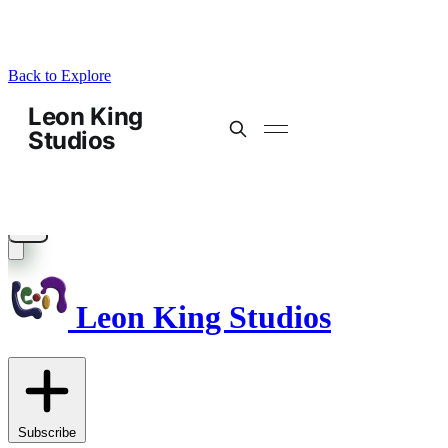
Back to Explore
Leon King Studios
Subscribe