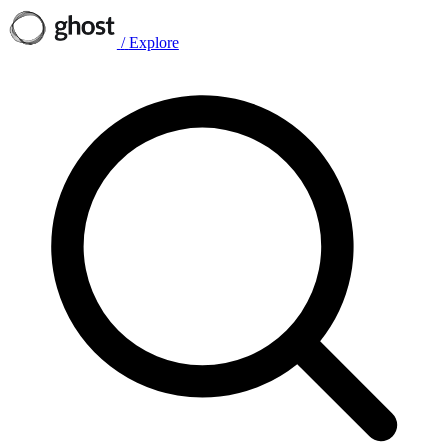
/
Explore