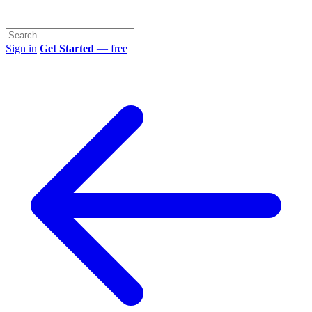
Sign in
Get Started
— free