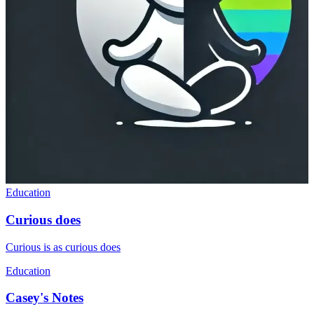
Education
Curious does
Curious is as curious does
Education
Casey's Notes