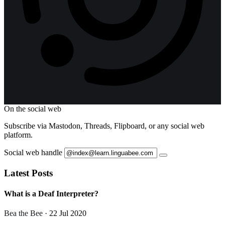
On the social web
Subscribe via Mastodon, Threads, Flipboard, or any social web
platform.
Social web handle
Latest Posts
What is a Deaf Interpreter?
Bea the Bee
· 22 Jul 2020