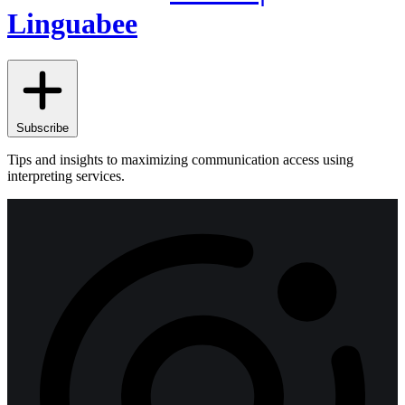
Linguabee
Subscribe
Tips and insights to maximizing communication access using
interpreting services.