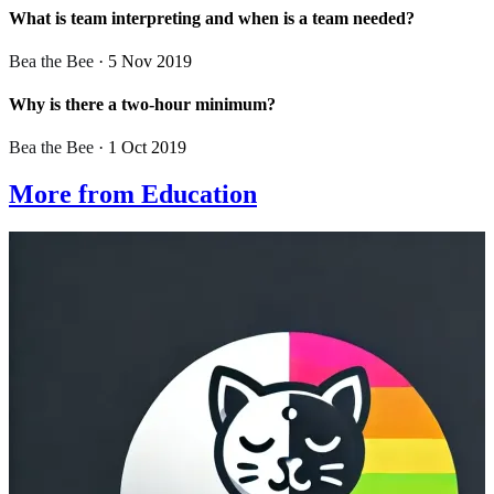
What is team interpreting and when is a team needed?
Bea the Bee
· 5 Nov 2019
Why is there a two-hour minimum?
Bea the Bee
· 1 Oct 2019
More from Education