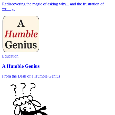
Rediscovering the magic of asking why... and the frustration of
writing.
Education
A Humble Genius
From the Desk of a Humble Genius