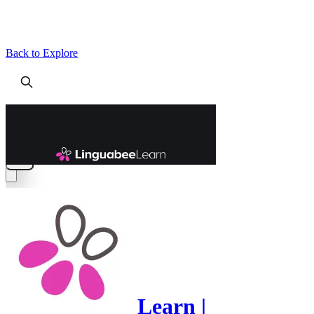
Back to Explore
Learn |