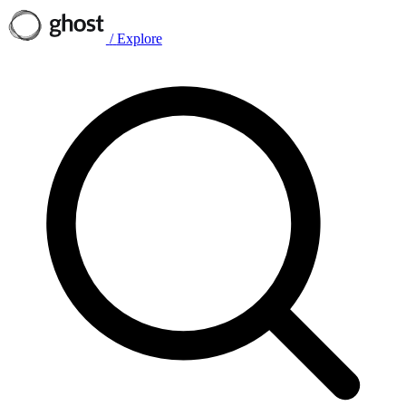
/
Explore