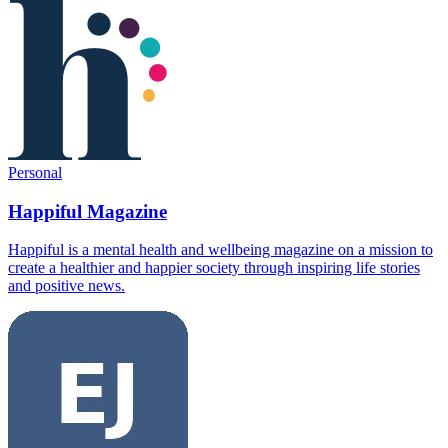
Personal
Happiful Magazine
Happiful is a mental health and wellbeing magazine on a mission to
create a healthier and happier society through inspiring life stories
and positive news.