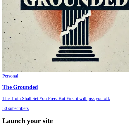
Personal
The Grounded
The Truth Shall Set You Free. But First it will piss you off.
50 subscribers
Launch your site