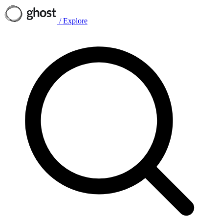
/
Explore