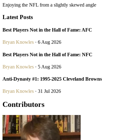
Enjoying the NFL from a slightly skewed angle
Latest Posts
Best Players Not in the Hall of Fame: AFC
Bryan Knowles
· 6 Aug 2026
Best Players Not in the Hall of Fame: NFC
Bryan Knowles
· 5 Aug 2026
Anti-Dynasty #1: 1995-2025 Cleveland Browns
Bryan Knowles
· 31 Jul 2026
Contributors