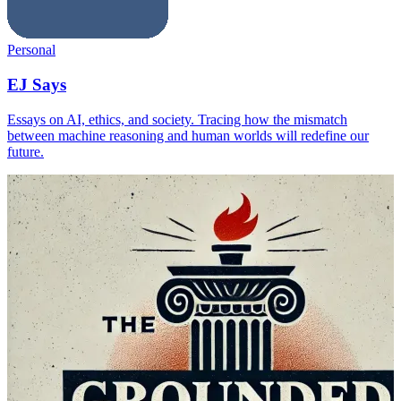
Personal
EJ Says
Essays on AI, ethics, and society. Tracing how the mismatch
between machine reasoning and human worlds will redefine our
future.