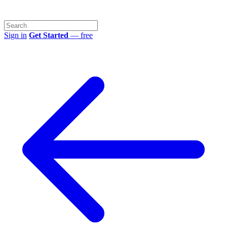
Sign in
Get Started
— free