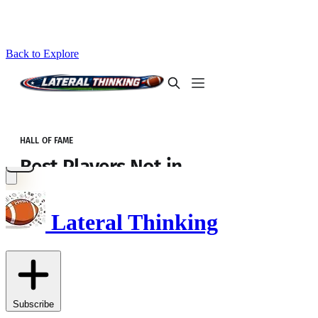
Back to Explore
Lateral Thinking
Subscribe