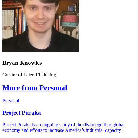
Bryan Knowles
Creator of Lateral Thinking
More from Personal
Personal
Project Puraka
Project Puraka is an ongoing study of the dis-integrating global
economy and efforts to increase America’s industrial capacity