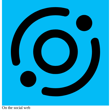
On the social web