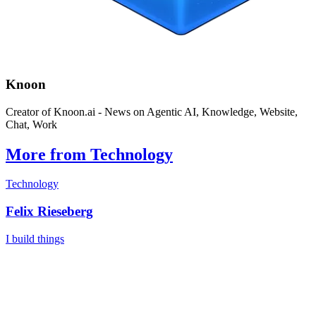
Knoon
Creator of Knoon.ai - News on Agentic AI, Knowledge, Website,
Chat, Work
More from Technology
Technology
Felix Rieseberg
I build things