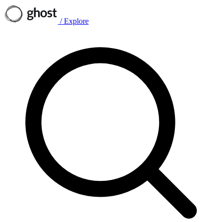
/
Explore