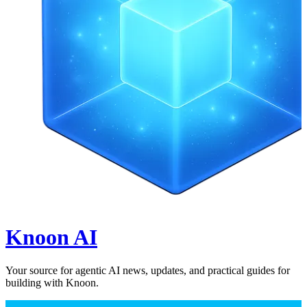
Knoon AI
Your source for agentic AI news, updates, and practical guides for
building with Knoon.