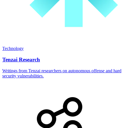
Technology
Tenzai Research
Writings from Tenzai researchers on autonomous offense and hard
security vulnerabilities.