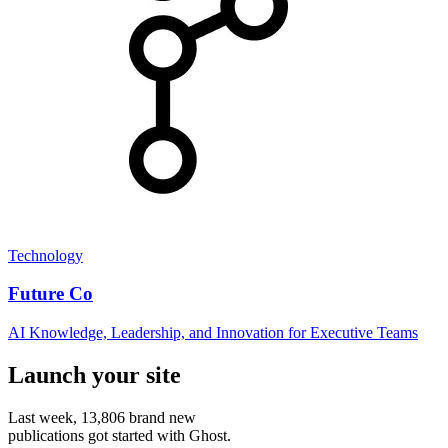
Technology
Future Co
AI Knowledge, Leadership, and Innovation for Executive Teams
Launch your site
Last week,
13,806
brand new
publications got started with Ghost.