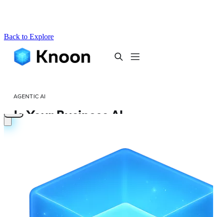
Back to Explore