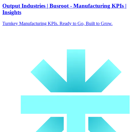
Output Industries | Busroot - Manufacturing KPIs |
Insights
Turnkey Manufacturing KPIs. Ready to Go, Built to Grow.