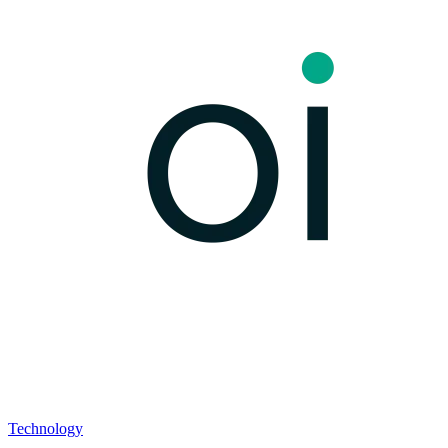
Technology