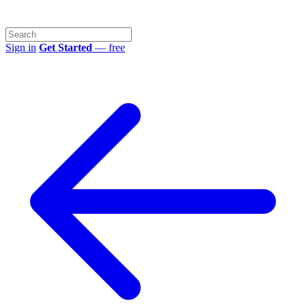
Sign in
Get Started
— free