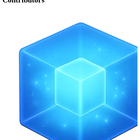
Contributors