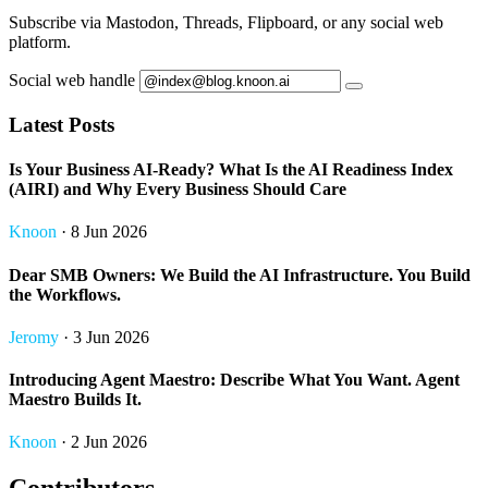
Subscribe via Mastodon, Threads, Flipboard, or any social web
platform.
Social web handle
Latest Posts
Is Your Business AI-Ready? What Is the AI Readiness Index
(AIRI) and Why Every Business Should Care
Knoon
· 8 Jun 2026
Dear SMB Owners: We Build the AI Infrastructure. You Build
the Workflows.
Jeromy
· 3 Jun 2026
Introducing Agent Maestro: Describe What You Want. Agent
Maestro Builds It.
Knoon
· 2 Jun 2026