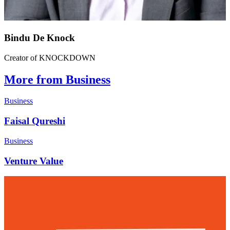
Bindu De Knock
Creator of KNOCKDOWN
More from Business
Business
Faisal Qureshi
Business
Venture Value