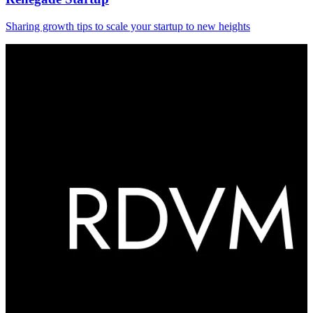
Sharing growth tips to scale your startup to new heights