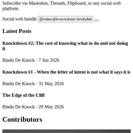
Subscribe via Mastodon, Threads, Flipboard, or any social web
platform.
Social web handle
Latest Posts
Knockdown #2: The cost of knowing what to do and not doing
it
Bindu De Knock
· 7 Jun 2026
Knockdown #1 - When the letter of intent is not what it says it is
Bindu De Knock
· 31 May 2026
The Edge of the Cliff
Bindu De Knock
· 29 May 2026
Contributors