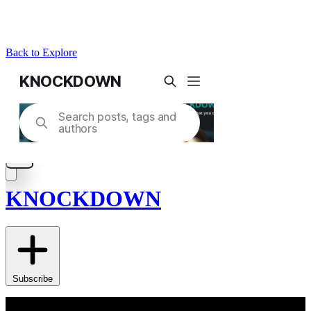
Back to Explore
KNOCKDOWN
Subscribe