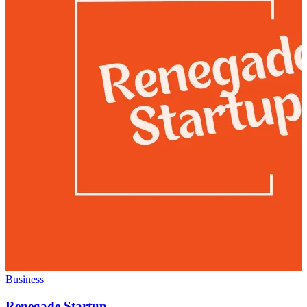
Business
Renegade Startup