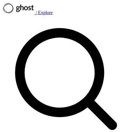
/
Explore