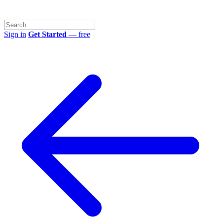
Sign in
Get Started
— free