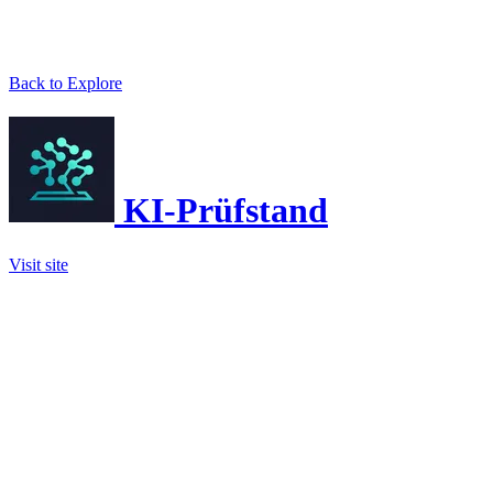
Back to Explore
KI-Prüfstand
Visit site