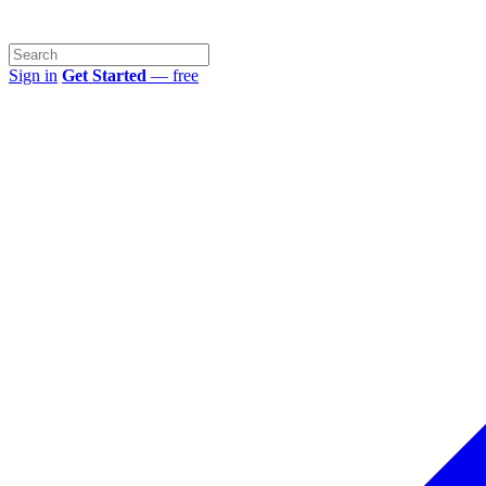
Sign in
Get Started
— free