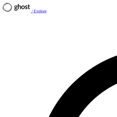
/
Explore