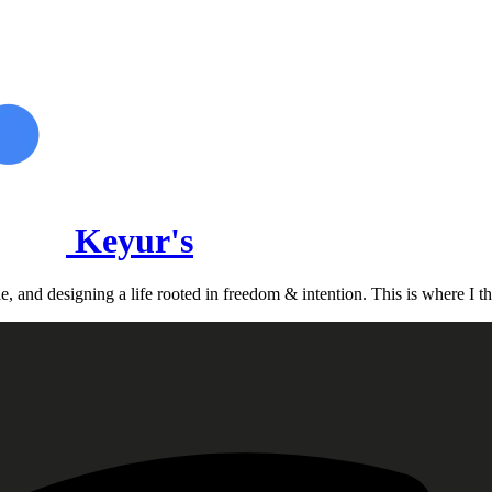
Keyur's
, and designing a life rooted in freedom & intention. This is where I th