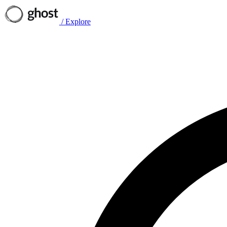
/
Explore