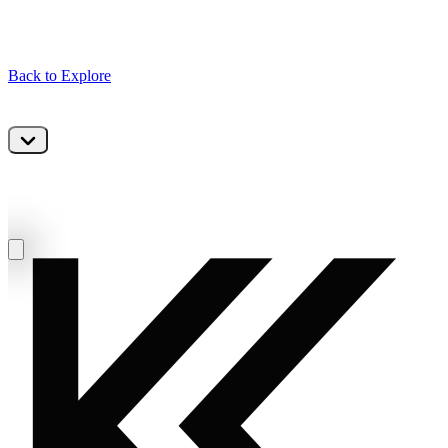
Back to Explore