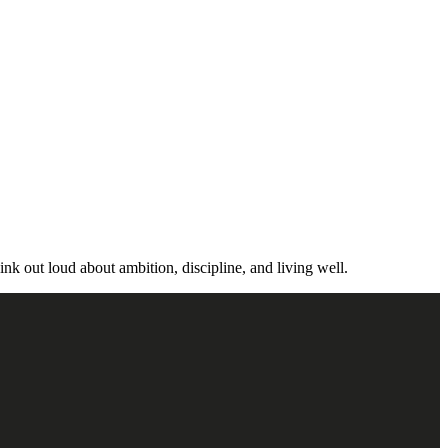
ink out loud about ambition, discipline, and living well.