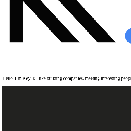
Hello, I’m Keyur. I like building companies, meeting interesting people