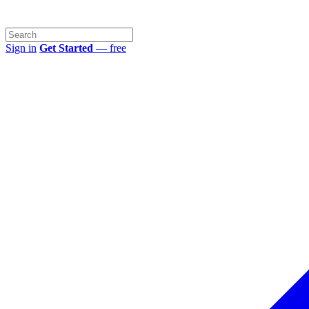
Sign in
Get Started
— free