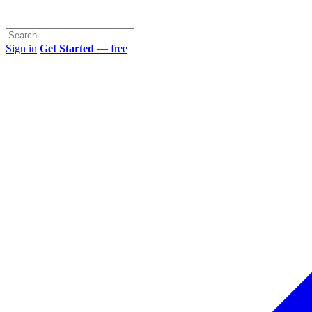
Sign in
Get Started
— free