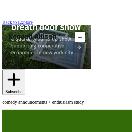
Back to Explore
Kendall Allison
Subscribe
comedy announcements + enthusiasm study