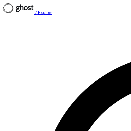
/
Explore