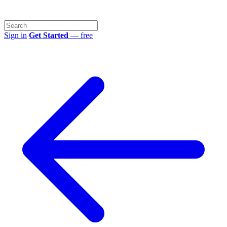
Sign in
Get Started
— free