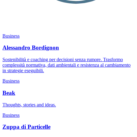
Business
Alessandro Bordignon
Sostenibilità e coaching per decisioni senza rumore. Trasformo
complessità normativa, dati ambientali e resistenza al cambiamento
in strategie eseguibili.
Business
Beak
Thoughts, stories and ideas.
Business
Zuppa di Particelle