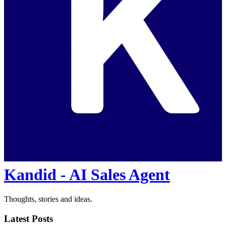
Kandid - AI Sales Agent
Thoughts, stories and ideas.
Latest Posts