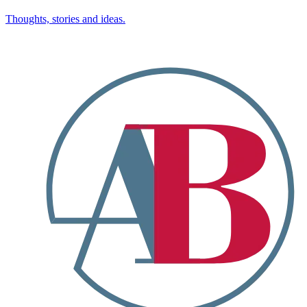
Thoughts, stories and ideas.