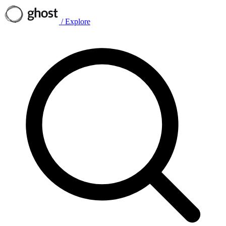
/
Explore