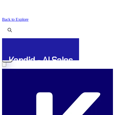
Back to Explore