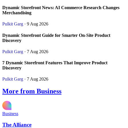
Dynamic Storefront News: AI Commerce Research Changes
Merchandising
Pulkit Garg
· 9 Aug 2026
Dynamic Storefront Guide for Smarter On-Site Product
Discovery
Pulkit Garg
· 7 Aug 2026
7 Dynamic Storefront Features That Improve Product
Discovery
Pulkit Garg
· 7 Aug 2026
More from Business
Business
The Alliance