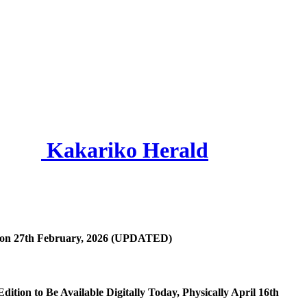
Kakariko Herald
h on 27th February, 2026 (UPDATED)
dition to Be Available Digitally Today, Physically April 16th