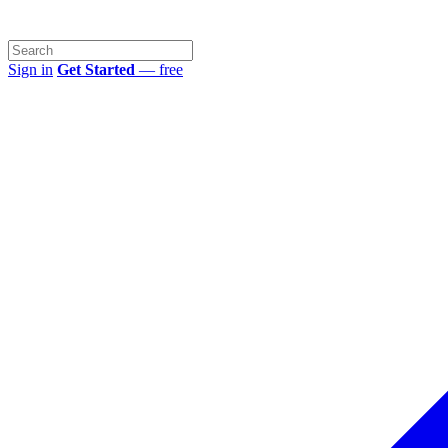
Sign in
Get Started
— free