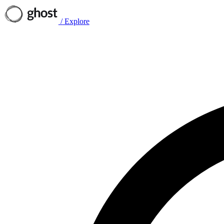
/
Explore