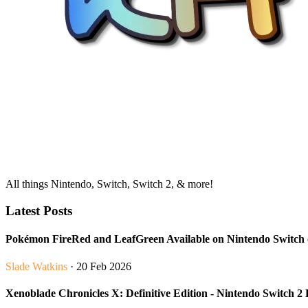
All things Nintendo, Switch, Switch 2, & more!
Latest Posts
Pokémon FireRed and LeafGreen Available on Nintendo Switc
Slade Watkins
· 20 Feb 2026
Xenoblade Chronicles X: Definitive Edition - Nintendo Switch 2 E