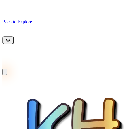
Back to Explore