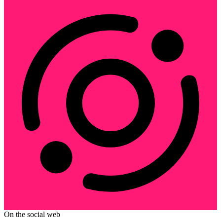
On the social web