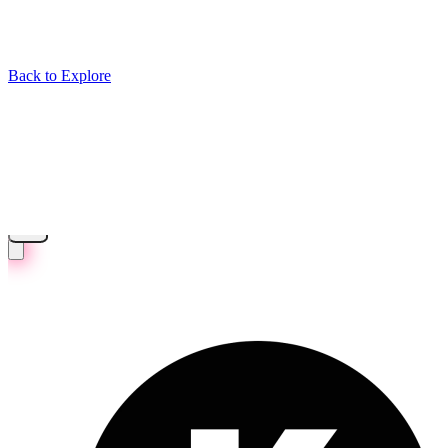
Back to Explore