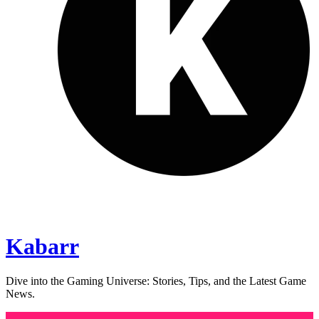
Kabarr
Dive into the Gaming Universe: Stories, Tips, and the Latest Game
News.