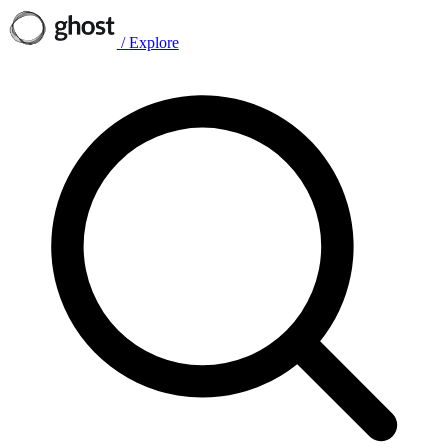
/
Explore