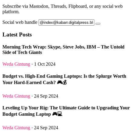
Subscribe via Mastodon, Threads, Flipboard, or any social web
platform.
Social web handle
Latest Posts
Morning Tech Wrap: Skype, Steve Jobs, IBM – The Untold
Side of Tech Giants
Weda Gintung
· 1 Oct 2024
Budget vs. High-End Gaming Laptops: Is the Splurge Worth
Your Hard-Earned Cash? 🎮💰
Weda Gintung
· 24 Sep 2024
Leveling Up Your Rig: The Ultimate Guide to Upgrading Your
Budget Gaming Laptop 🎮💻
Weda Gintung
· 24 Sep 2024