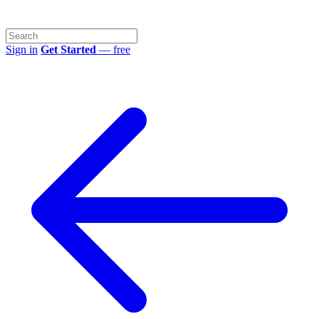
Sign in
Get Started
— free