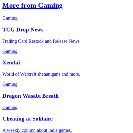
More from Gaming
Gaming
TCG Drop News
Trading Card Restock and Release News
Gaming
Xendai
World of Warcraft shenanigans and more.
Gaming
Dragon Wasabi Breath
Gaming
Cheating at Solitaire
A weekly column about indie games.