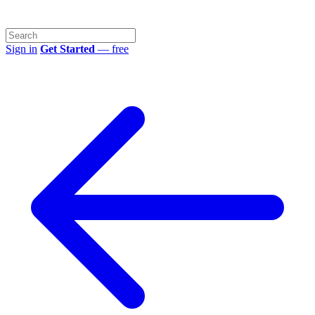
Sign in
Get Started
— free