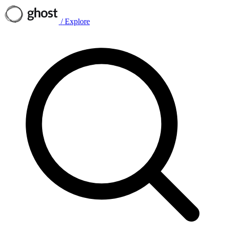
/
Explore