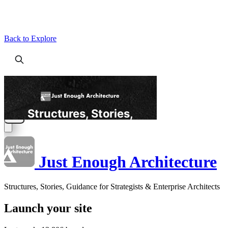
Back to Explore
Just Enough Architecture
Structures, Stories, Guidance for Strategists & Enterprise Architects
Launch your site