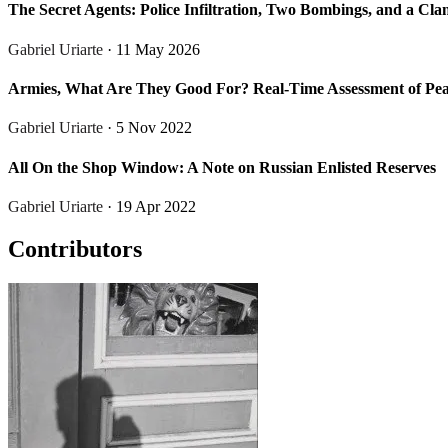
The Secret Agents: Police Infiltration, Two Bombings, and a Cla
Gabriel Uriarte
· 11 May 2026
Armies, What Are They Good For? Real-Time Assessment of Peace
Gabriel Uriarte
· 5 Nov 2022
All On the Shop Window: A Note on Russian Enlisted Reserves
Gabriel Uriarte
· 19 Apr 2022
Contributors