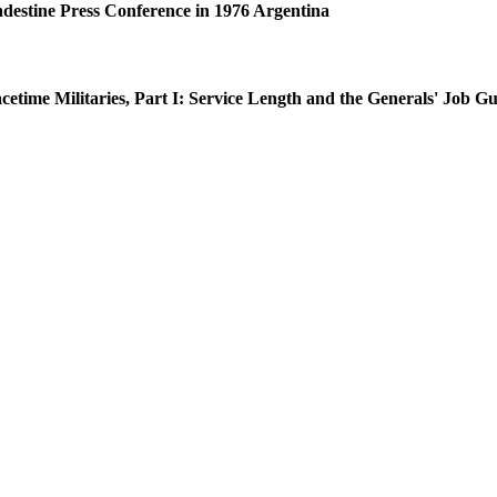
ndestine Press Conference in 1976 Argentina
time Militaries, Part I: Service Length and the Generals' Job G