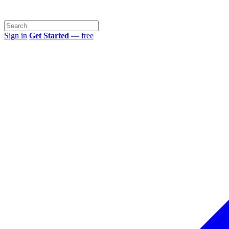
Sign in
Get Started
— free