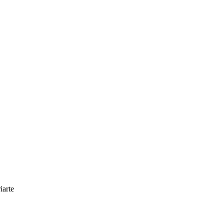
iarte