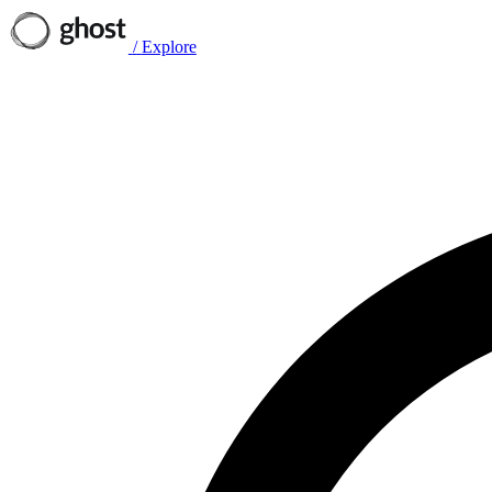
/
Explore