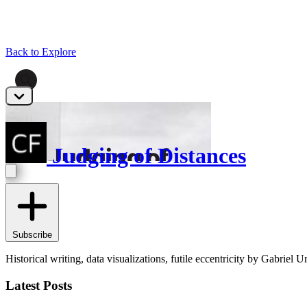
Back to Explore
Judging of Distances
Subscribe
Historical writing, data visualizations, futile eccentricity by Gabriel Ur
Latest Posts