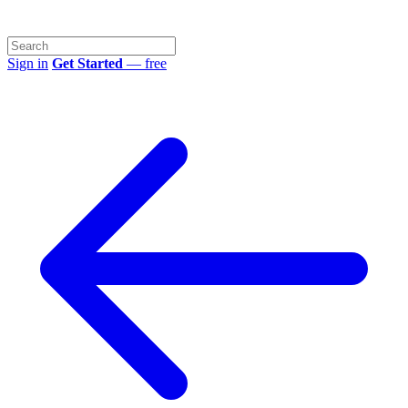
Sign in
Get Started
— free