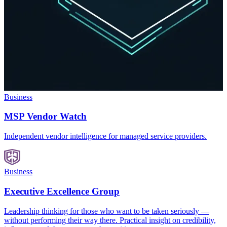
Business
MSP Vendor Watch
Independent vendor intelligence for managed service providers.
Business
Executive Excellence Group
Leadership thinking for those who want to be taken seriously —
without performing their way there. Practical insight on credibility,