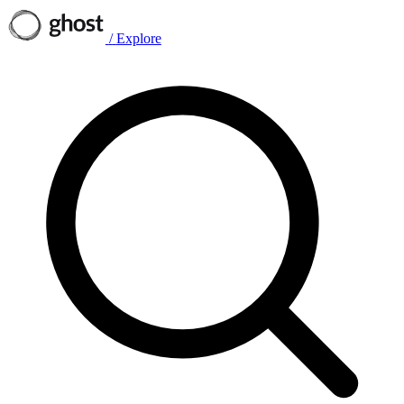
/
Explore