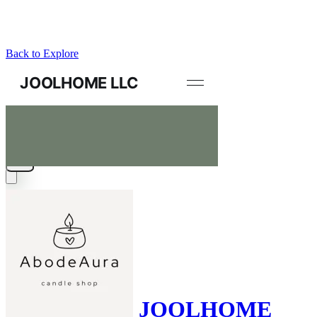
Back to Explore
JOOLHOME