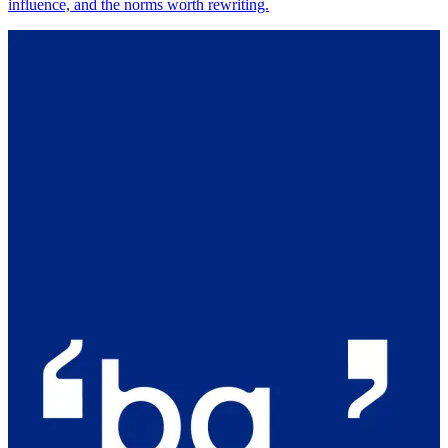
influence, and the norms worth rewriting.