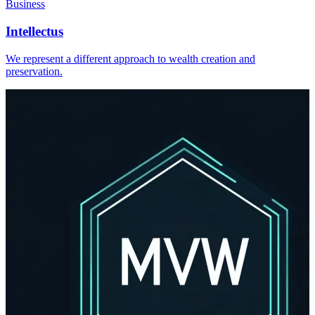
Business
Intellectus
We represent a different approach to wealth creation and
preservation.