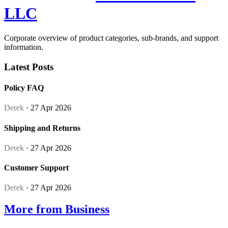
LLC
Corporate overview of product categories, sub-brands, and support
information.
Latest Posts
Policy FAQ
Derek
· 27 Apr 2026
Shipping and Returns
Derek
· 27 Apr 2026
Customer Support
Derek
· 27 Apr 2026
More from Business