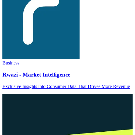
Business
Rwazi - Market Intelligence
Exclusive Insights into Consumer Data That Drives More Revenue