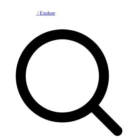
/
Explore