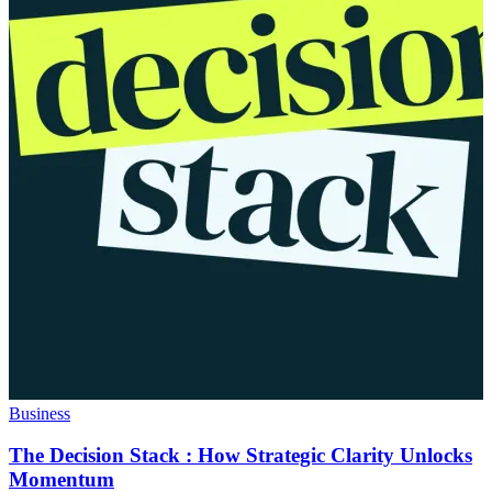
Business
The Decision Stack : How Strategic Clarity Unlocks
Momentum