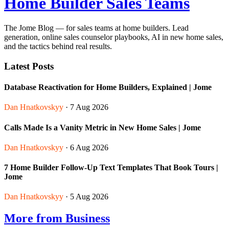
Home Builder Sales Teams
The Jome Blog — for sales teams at home builders. Lead
generation, online sales counselor playbooks, AI in new home sales,
and the tactics behind real results.
Latest Posts
Database Reactivation for Home Builders, Explained | Jome
Dan Hnatkovskyy
· 7 Aug 2026
Calls Made Is a Vanity Metric in New Home Sales | Jome
Dan Hnatkovskyy
· 6 Aug 2026
7 Home Builder Follow-Up Text Templates That Book Tours |
Jome
Dan Hnatkovskyy
· 5 Aug 2026
More from Business