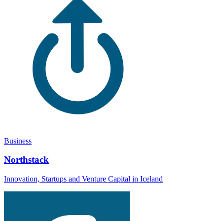
Business
Northstack
Innovation, Startups and Venture Capital in Iceland