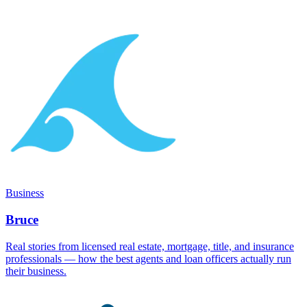
Business
Bruce
Real stories from licensed real estate, mortgage, title, and insurance
professionals — how the best agents and loan officers actually run
their business.