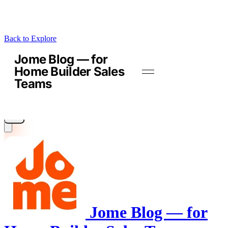
Back to Explore
Jome Blog — for