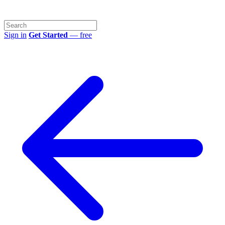
Sign in
Get Started
— free