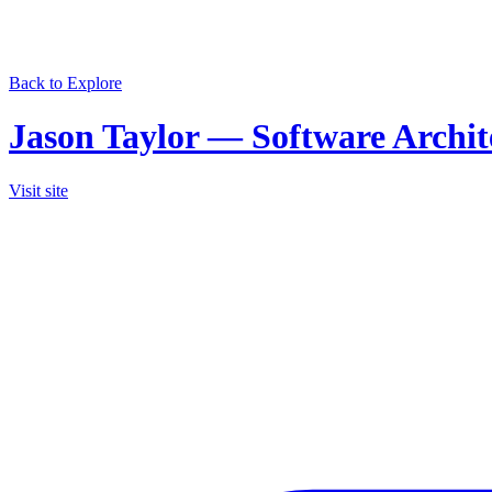
Back to Explore
Jason Taylor — Software Archi
Visit site