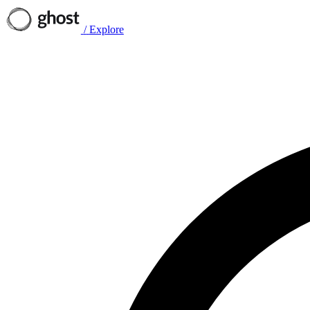
/
Explore