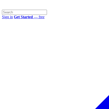
Sign in
Get Started
— free