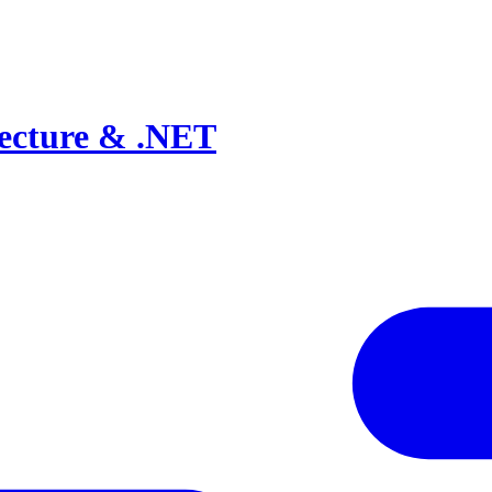
tecture & .NET