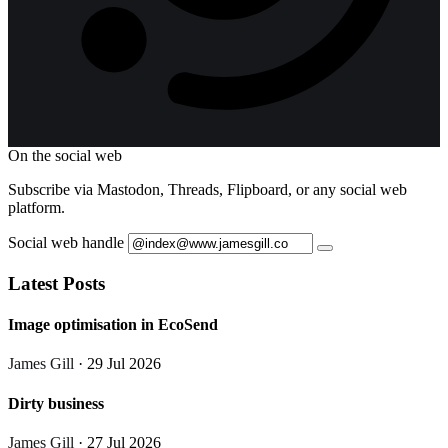
On the social web
Subscribe via Mastodon, Threads, Flipboard, or any social web
platform.
Social web handle
Latest Posts
Image optimisation in EcoSend
James Gill
· 29 Jul 2026
Dirty business
James Gill
· 27 Jul 2026