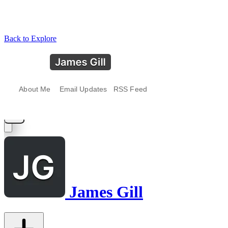
Back to Explore
James Gill