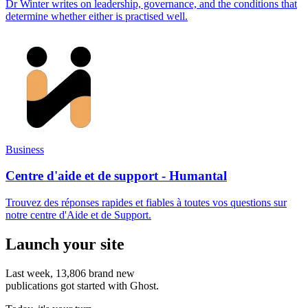
Dr Winter writes on leadership, governance, and the conditions that
determine whether either is practised well.
Business
Centre d'aide et de support - Humantal
Trouvez des réponses rapides et fiables à toutes vos questions sur
notre centre d'Aide et de Support.
Launch your site
Last week,
13,806
brand new
publications got started with Ghost.