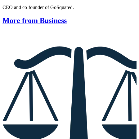
CEO and co-founder of GoSquared.
More from Business