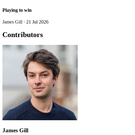
Playing to win
James Gill
· 21 Jul 2026
Contributors
James Gill