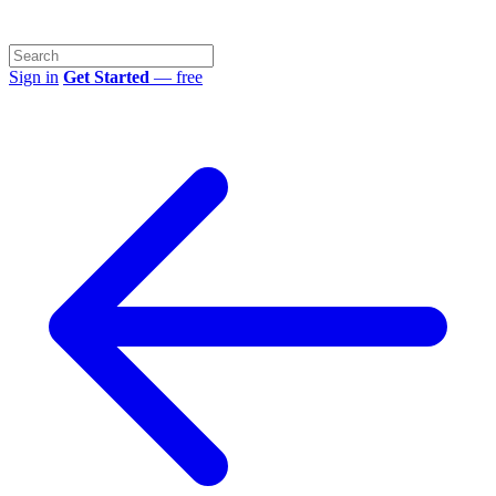
Sign in
Get Started
— free