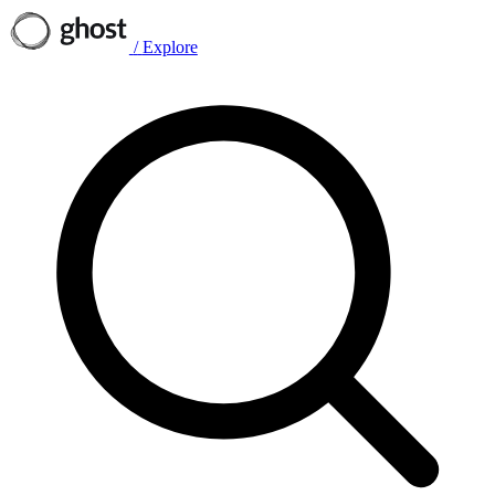
/
Explore