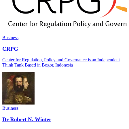
Business
CRPG
Center for Regulation, Policy and Governance is an Independent
Think Tank Based in Bogor, Indonesia
Business
Dr Robert N. Winter