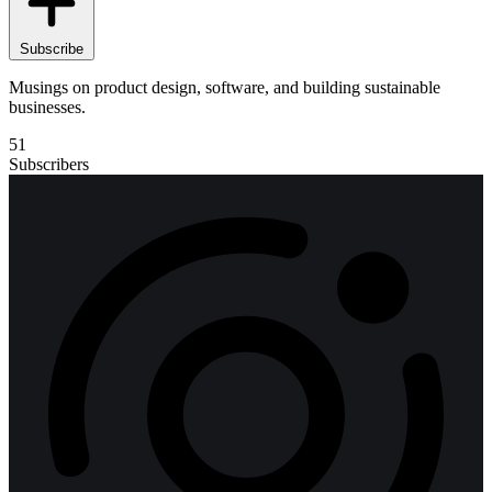
Subscribe
Musings on product design, software, and building sustainable
businesses.
51
Subscribers