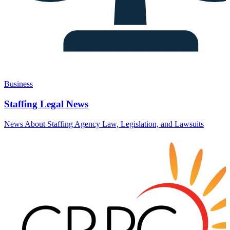
Business
Staffing Legal News
News About Staffing Agency Law, Legislation, and Lawsuits