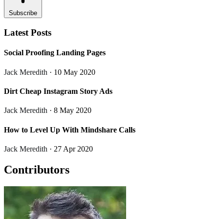
Subscribe
Latest Posts
Social Proofing Landing Pages
Jack Meredith
· 10 May 2020
Dirt Cheap Instagram Story Ads
Jack Meredith
· 8 May 2020
How to Level Up With Mindshare Calls
Jack Meredith
· 27 Apr 2020
Contributors