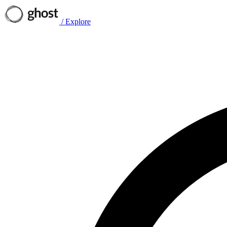
/
Explore