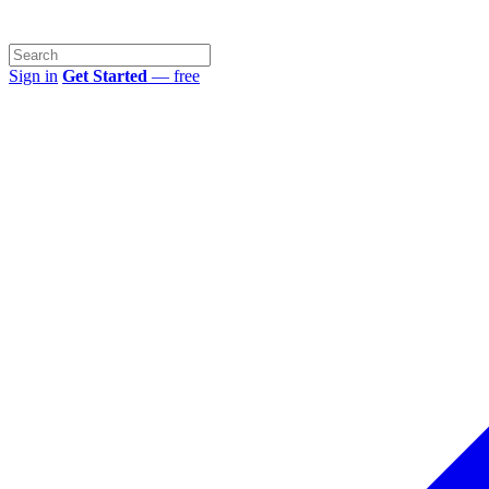
Sign in
Get Started
— free