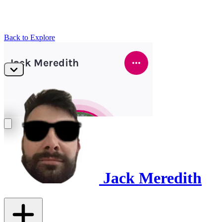
Back to Explore
Jack Meredith