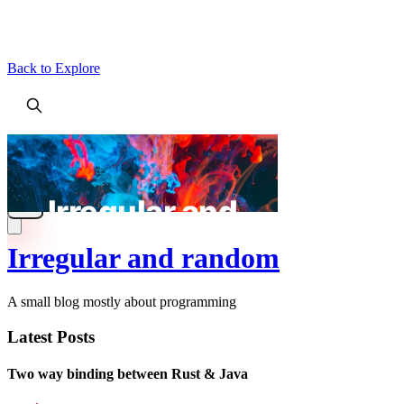
Back to Explore
Irregular and random
A small blog mostly about programming
Latest Posts
Two way binding between Rust & Java