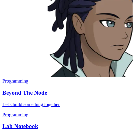
Programming
Beyond The Node
Let's build something together
Programming
Lab Notebook