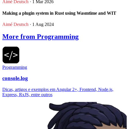
Aimé Deutsch
· 1 Mar 2026
Making a plugin system in Rust using Wasmtime and WIT
Aimé Deutsch
· 1 Aug 2024
More from Programming
Programming
console.log
Dicas, artigos e exemplos em Angular 2+, Frontend, Node.js,
Express, RxJS, entre outros