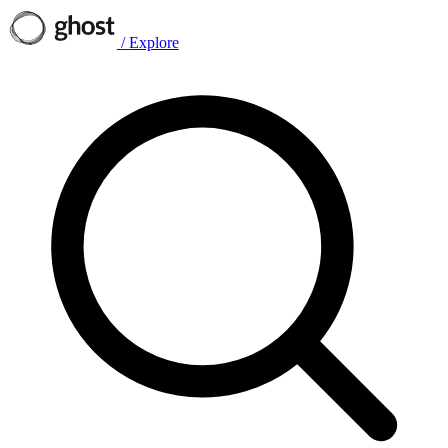
/
Explore