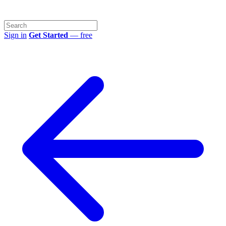
Sign in
Get Started
— free